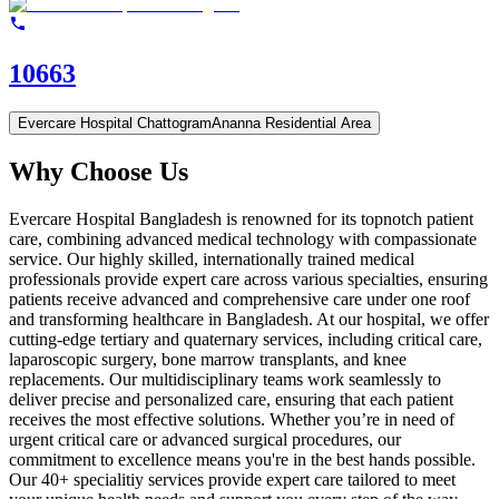
10663
Evercare Hospital Chattogram
Ananna Residential Area
Why Choose Us
Evercare Hospital Bangladesh is renowned for its topnotch patient
care, combining advanced medical technology with compassionate
service. Our highly skilled, internationally trained medical
professionals provide expert care across various specialties, ensuring
patients receive advanced and comprehensive care under one roof
and transforming healthcare in Bangladesh. At our hospital, we offer
cutting-edge tertiary and quaternary services, including critical care,
laparoscopic surgery, bone marrow transplants, and knee
replacements. Our multidisciplinary teams work seamlessly to
deliver precise and personalized care, ensuring that each patient
receives the most effective solutions. Whether you’re in need of
urgent critical care or advanced surgical procedures, our
commitment to excellence means you're in the best hands possible.
Our 40+ specialitiy services provide expert care tailored to meet