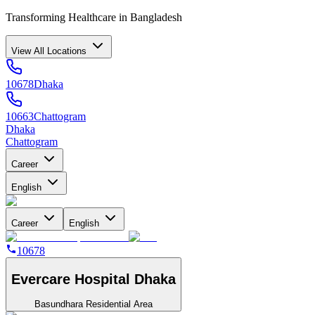
Transforming Healthcare in Bangladesh
View All Locations
10678
Dhaka
10663
Chattogram
Dhaka
Chattogram
Career
English
Career
English
10678
Evercare Hospital Dhaka
Basundhara Residential Area