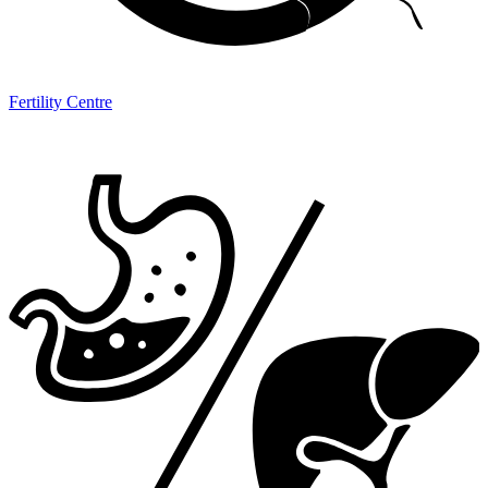
Fertility Centre