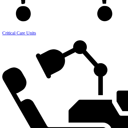
Critical Care Units