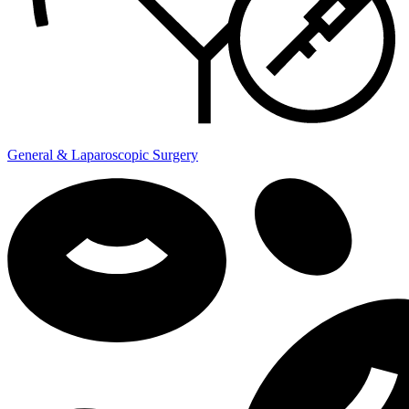
General & Laparoscopic Surgery