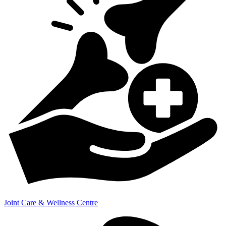
Joint Care & Wellness Centre