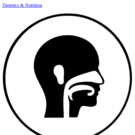
Dietetics & Nutrition