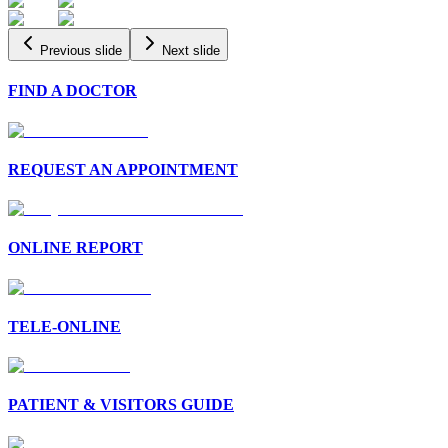
Previous slide
Next slide
FIND A DOCTOR
REQUEST AN APPOINTMENT
ONLINE REPORT
TELE-ONLINE
PATIENT & VISITORS GUIDE