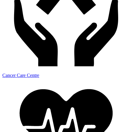
Cancer Care Centre