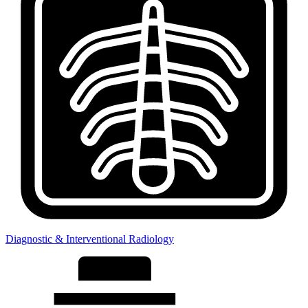
Diagnostic & Interventional Radiology