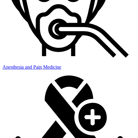
Anesthesia and Pain Medicine