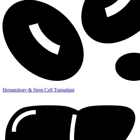
Hematology & Stem Cell Transplant