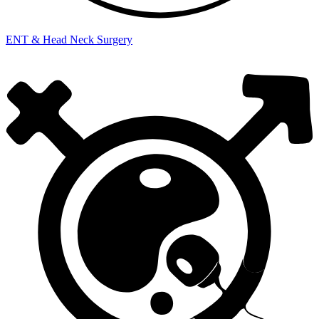
ENT & Head Neck Surgery