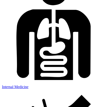
Internal Medicine