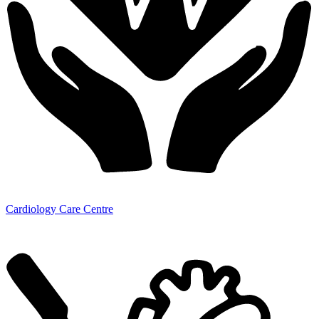
Cardiology Care Centre