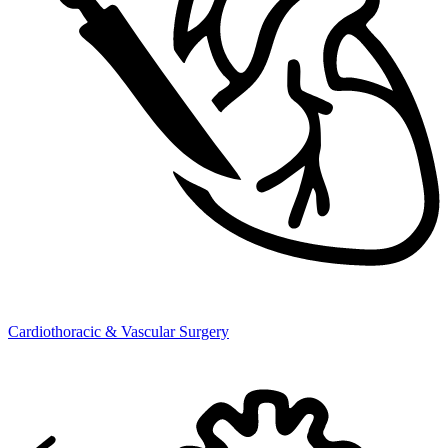
Cardiothoracic & Vascular Surgery