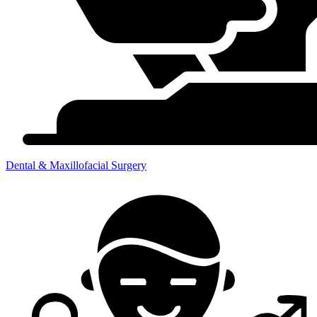
Dental & Maxillofacial Surgery