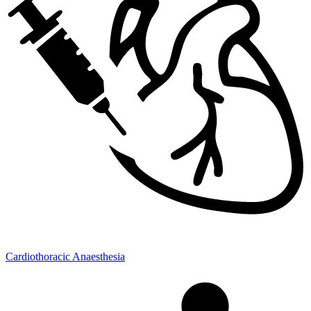
Cardiothoracic Anaesthesia