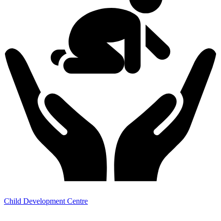
Child Development Centre