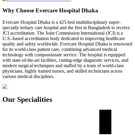
Why Choose Evercare Hospital Dhaka
Evercare Hospital Dhaka is a 425-bed multidisciplinary super-
specialty tertiary care hospital and the first in Bangladesh to receive
JCI accreditation. The Joint Commission International (JCI) is a
U.S.-based accreditation body dedicated to improving healthcare
quality and safety worldwide. Evercare Hospital Dhaka is renowned
for its world-class patient care, combining advanced medical
technology with compassionate service. The hospital is equipped
with state-of-the-art facilities, cutting-edge diagnostic services, and
modern surgical techniques and staffed by a team of world-class
physicians, highly trained nurses, and skilled technicians across
various medical disciplines.
Our Specialities