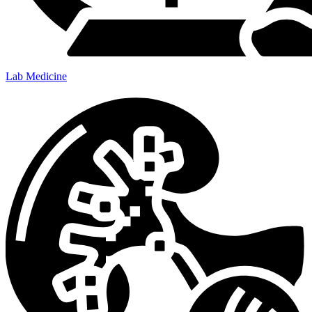
Lab Medicine