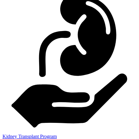
Kidney Transplant Program