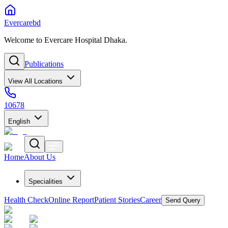
Evercarebd
Welcome to Evercare Hospital Dhaka.
Publications
View All Locations
10678
English
Home
About Us
Specialities
Health Check
Online Report
Patient Stories
Career
Send Query