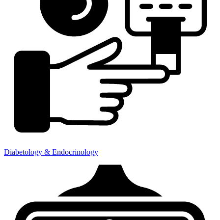
Diabetology & Endocrinology