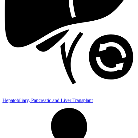
Hepatobiliary, Pancreatic and Liver Transplant