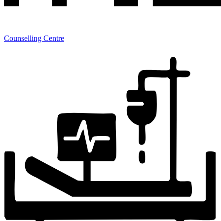
Counselling Centre