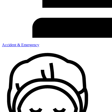
Accident & Emergency