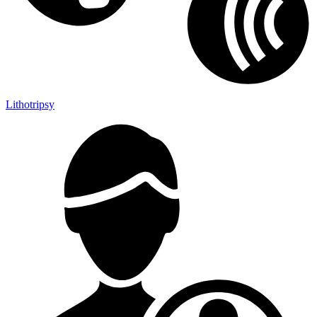
Lithotripsy