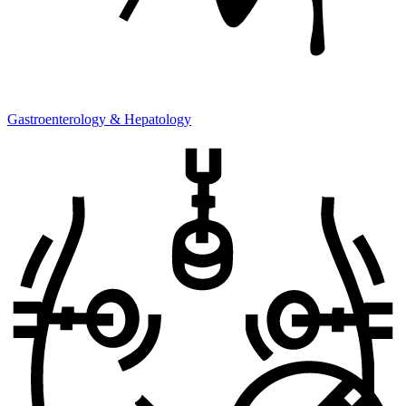
Gastroenterology & Hepatology