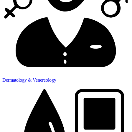
Dermatology & Venereology