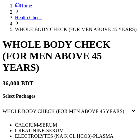
Home
Health Check
WHOLE BODY CHECK (FOR MEN ABOVE 45 YEARS)
WHOLE BODY CHECK
(FOR MEN ABOVE 45
YEARS)
36,000 BDT
Select Packages
WHOLE BODY CHECK (FOR MEN ABOVE 45 YEARS)
CALCIUM-SERUM
CREATININE-SERUM
ELECTROLYTES (NA K CL HCO3)-PLASMA