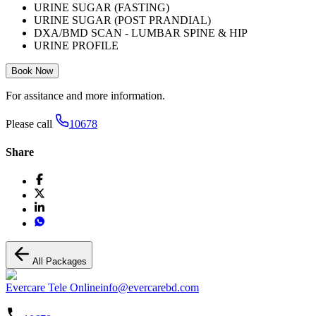
URINE SUGAR (FASTING)
URINE SUGAR (POST PRANDIAL)
DXA/BMD SCAN - LUMBAR SPINE & HIP
URINE PROFILE
Book Now
For assitance and more information.
Please call
10678
Share
All Packages
Evercare Tele Online
info@evercarebd.com