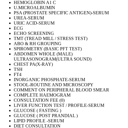
HEMOGLOBIN A1 C
U.MICROALBUMIN
PSA (PROSTATE SPECIFIC ANTIGEN)-SERUM
UREA-SERUM
URIC ACID-SERUM
ECG
ECHO SCREENING
TMT (TREAD MILL / STRESS TEST)
ABO & RH GROUPING
SPIROMETRY (BASIC PFT TEST)
ABDOMEN WHOLE (MALE)
ULTRASONOGRAM(ULTRA SOUND)
CHEST PA(X-RAY)
TSH
FT4
INORGANIC PHOSPHATE-SERUM
STOOL-ROUTINE AND MICROSCOPY
COMMENT ON PERIPHERAL BLOOD SMEAR
COMPLETE HAEMOGRAM
CONSULTATION FEE (0)
LIVER FUNCTION TEST / PROFILE-SERUM
GLUCOSE ( FASTING )
GLUCOSE ( POST PRANDIAL )
LIPID PROFILE -SERUM
DIET CONSULTATION