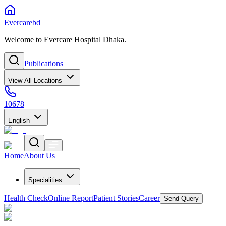
Evercarebd
Welcome to Evercare Hospital Dhaka.
Publications
View All Locations
10678
English
Home
About Us
Specialities
Health Check
Online Report
Patient Stories
Career
Send Query