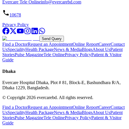
Evercare Tele Online
info@evercarebd.com
10678
Privacy Policy
Send Query
Find a Doctor
Request an Appointment
Online Report
Career
Contact
Us
Speciality
Health Package
News & Media
Blogs
About Us
Patient
Stories
Pulse Magazine
Tele Online
Privacy Policy
Patient & Visitor
Guide
Dhaka
Evercare Hospital Dhaka, Plot # 81, Block-E, Bashundhara R/A,
Dhaka 1229, Bangladesh.
© Copyright
2026
evercarebd.
All rights reserved.
Find a Doctor
Request an Appointment
Online Report
Career
Contact
Us
Speciality
Health Package
News & Media
Blogs
About Us
Patient
Stories
Pulse Magazine
Tele Online
Privacy Policy
Patient & Visitor
Guide