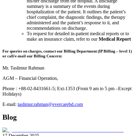
his/her discharge from the hospital. A discharge
summary is a summary of the events during
hospitalization of the patient. It outlines the patient’s
chief complaint, the diagnostic findings, the therapy
administered and the patient’s response to it, and
recommendations on discharge.
To request for detailed in-patient medical reports or to
make an insurance claim, refer to our
Medical Report
For queries on charges, contact our Billing Department (IP Billing – level 1)
or call/e-mail our Billing Concern:
Mr. Taslimur Rahman
AGM – Financial Operation,
Phone : +88-02-8431661-5; Ext-1353 (From 9 am to 5 pm –Except
Holidays)
E-mail:
taslimur.rahman@evercarebd.com
Blog
17 December 2025