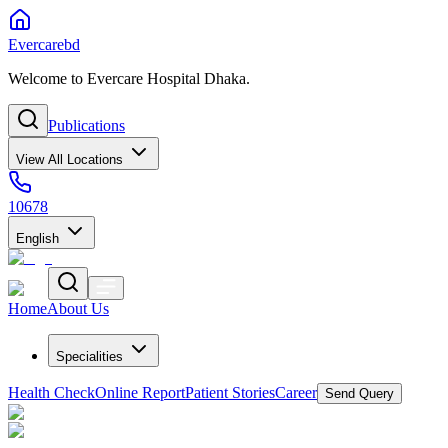
Evercarebd
Welcome to Evercare Hospital Dhaka.
Publications
View All Locations
10678
English
Home
About Us
Specialities
Health Check
Online Report
Patient Stories
Career
Send Query