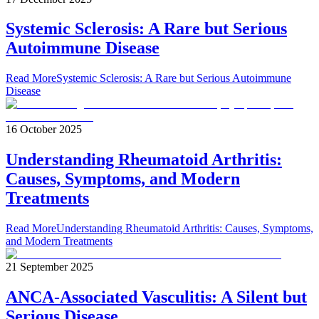
Systemic Sclerosis: A Rare but Serious
Autoimmune Disease
Read More
Systemic Sclerosis: A Rare but Serious Autoimmune
Disease
16 October 2025
Understanding Rheumatoid Arthritis:
Causes, Symptoms, and Modern
Treatments
Read More
Understanding Rheumatoid Arthritis: Causes, Symptoms,
and Modern Treatments
21 September 2025
ANCA-Associated Vasculitis: A Silent but
Serious Disease