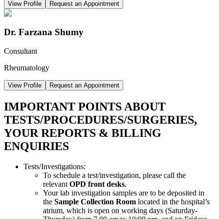
View Profile
Request an Appointment
Dr. Farzana Shumy
Consultant
Rheumatology
View Profile
Request an Appointment
IMPORTANT POINTS ABOUT
TESTS/PROCEDURES/SURGERIES,
YOUR REPORTS & BILLING
ENQUIRIES
Tests/Investigations:
To schedule a test/investigation, please call the
relevant
OPD front desks
.
Your lab investigation samples are to be deposited in
the
Sample Collection Room
located in the hospital’s
atrium, which is open on working days (Saturday-