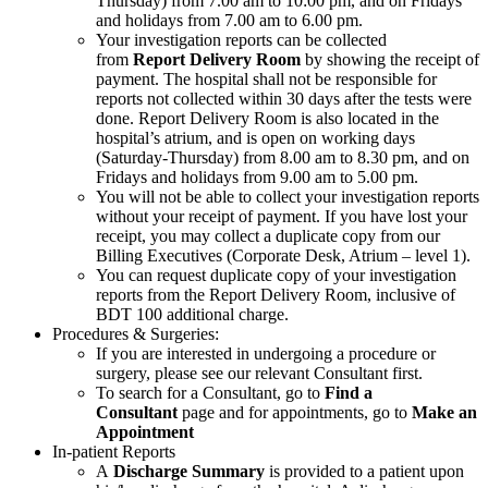
Thursday) from 7.00 am to 10:00 pm, and on Fridays
and holidays from 7.00 am to 6.00 pm.
Your investigation reports can be collected
from
Report Delivery Room
by showing the receipt of
payment. The hospital shall not be responsible for
reports not collected within 30 days after the tests were
done. Report Delivery Room is also located in the
hospital’s atrium, and is open on working days
(Saturday-Thursday) from 8.00 am to 8.30 pm, and on
Fridays and holidays from 9.00 am to 5.00 pm.
You will not be able to collect your investigation reports
without your receipt of payment. If you have lost your
receipt, you may collect a duplicate copy from our
Billing Executives (Corporate Desk, Atrium – level 1).
You can request duplicate copy of your investigation
reports from the Report Delivery Room, inclusive of
BDT 100 additional charge.
Procedures & Surgeries:
If you are interested in undergoing a procedure or
surgery, please see our relevant Consultant first.
To search for a Consultant, go to
Find a
Consultant
page and for appointments, go to
Make an
Appointment
In-patient Reports
A
Discharge Summary
is provided to a patient upon