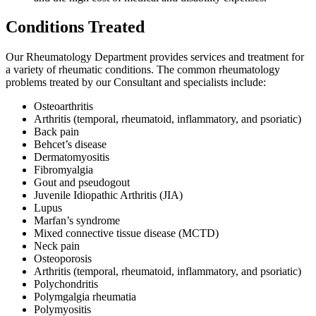
Conditions Treated
Our Rheumatology Department provides services and treatment for
a variety of rheumatic conditions. The common rheumatology
problems treated by our Consultant and specialists include:
Osteoarthritis
Arthritis (temporal, rheumatoid, inflammatory, and psoriatic)
Back pain
Behcet’s disease
Dermatomyositis
Fibromyalgia
Gout and pseudogout
Juvenile Idiopathic Arthritis (JIA)
Lupus
Marfan’s syndrome
Mixed connective tissue disease (MCTD)
Neck pain
Osteoporosis
Arthritis (temporal, rheumatoid, inflammatory, and psoriatic)
Polychondritis
Polymgalgia rheumatia
Polymyositis