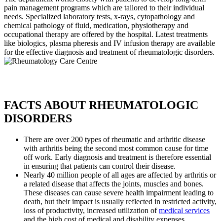
pain management programs which are tailored to their individual
needs. Specialized laboratory tests, x-rays, cytopathology and
chemical pathology of fluid, medication, physiotherapy and
occupational therapy are offered by the hospital. Latest treatments
like biologics, plasma pheresis and IV infusion therapy are available
for the effective diagnosis and treatment of rheumatologic disorders.
FACTS ABOUT RHEUMATOLOGIC
DISORDERS
There are over 200 types of rheumatic and arthritic disease
with arthritis being the second most common cause for time
off work. Early diagnosis and treatment is therefore essential
in ensuring that patients can control their disease.
Nearly 40 million people of all ages are affected by arthritis or
a related disease that affects the joints, muscles and bones.
These diseases can cause severe health impairment leading to
death, but their impact is usually reflected in restricted activity,
loss of productivity, increased utilization of
medical services
and the high cost of medical and disability expenses.