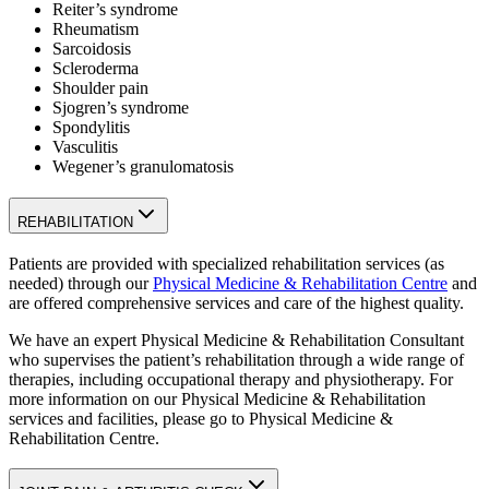
Reiter’s syndrome
Rheumatism
Sarcoidosis
Scleroderma
Shoulder pain
Sjogren’s syndrome
Spondylitis
Vasculitis
Wegener’s granulomatosis
REHABILITATION
Patients are provided with specialized rehabilitation services (as
needed) through our
Physical Medicine & Rehabilitation Centre
and
are offered comprehensive services and care of the highest quality.
We have an expert Physical Medicine & Rehabilitation Consultant
who supervises the patient’s rehabilitation through a wide range of
therapies, including occupational therapy and physiotherapy. For
more information on our Physical Medicine & Rehabilitation
services and facilities, please go to Physical Medicine &
Rehabilitation Centre.