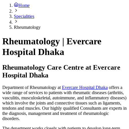
Home
Specialities
Rheumatology
Rheumatology | Evercare
Hospital Dhaka
Rheumatology Care Centre at Evercare
Hospital Dhaka
Department of Rheumatology at
Evercare Hospital Dhaka
offers a
wide range of services to patients with rheumatic diseases (arthritis,
vasculitis, musculoskeletal, autoimmune, and inflammatory diseases)
which involve the joints and connective tissues such as ligaments,
tendons and muscles. Our highly qualified Consultants are experts in
the diagnosis, management and treatment of rheumatologic
disorders.
The department works closely with patients to develop long-term