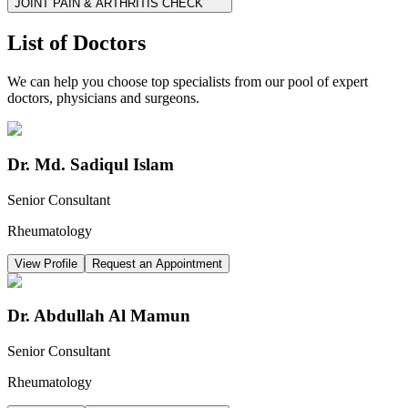
JOINT PAIN & ARTHRITIS CHECK
List of Doctors
We can help you choose top specialists from our pool of expert
doctors, physicians and surgeons.
Dr. Md. Sadiqul Islam
Senior Consultant
Rheumatology
View Profile
Request an Appointment
Dr. Abdullah Al Mamun
Senior Consultant
Rheumatology