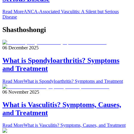
Read More
ANCA-Associated Vasculitis: A Silent but Serious
Disease
Shasthoshongi
06 December 2025
What is Spondyloarthritis? Symptoms
and Treatment
Read More
What is Spondyloarthritis? Symptoms and Treatment
06 November 2025
What is Vasculitis? Symptoms, Causes,
and Treatment
Read More
What is Vasculitis? Symptoms, Causes, and Treatment