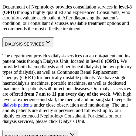
Department of Nephrology provides consultation services in
level-8
(OPD)
through highly qualified and experienced Consultants, who
carefully evaluate each patient. After diagnosing the patient’s
condition, our consultant discusses available treatment options and
recommends the most effective treatment.
DIALYSIS SERVICES
The department provides dialysis services on an out-patient and in-
patient basis through Dialysis Unit, located in
level-8 (OPD).
We
provide both haemodialysis and peritoneal dialysis (the two primary
types of dialysis), as well as Continuous Renal Replacement
Therapy (CRRT) for medically unstable patients. We have single
haemodialysis machines, portable machines, as well as dedicated
machines for patients with infectious diseases. Our dialysis services
are offered
from
7 am to 11 pm every day of the week
. With high
level of experience and skill, the medical and nursing staff keeps the
dialysis patients
under close observation and monitoring. The unit
and its patients are directly supervised and followed-up by our
highly experienced Nephrology Consultant. For details on our
dialysis services, please click Dialysis Unit.