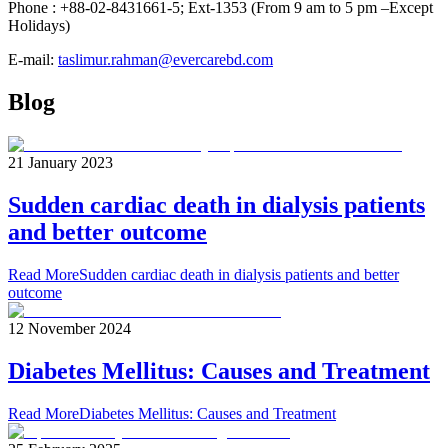
Phone : +88-02-8431661-5; Ext-1353 (From 9 am to 5 pm –Except
Holidays)
E-mail:
taslimur.rahman@evercarebd.com
Blog
21 January 2023
Sudden cardiac death in dialysis patients
and better outcome
Read More
Sudden cardiac death in dialysis patients and better
outcome
12 November 2024
Diabetes Mellitus: Causes and Treatment
Read More
Diabetes Mellitus: Causes and Treatment