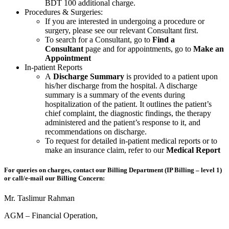
BDT 100 additional charge.
Procedures & Surgeries:
If you are interested in undergoing a procedure or
surgery, please see our relevant Consultant first.
To search for a Consultant, go to
Find a
Consultant
page and for appointments, go to
Make an
Appointment
In-patient Reports
A
Discharge Summary
is provided to a patient upon
his/her discharge from the hospital. A discharge
summary is a summary of the events during
hospitalization of the patient. It outlines the patient’s
chief complaint, the diagnostic findings, the therapy
administered and the patient’s response to it, and
recommendations on discharge.
To request for detailed in-patient medical reports or to
make an insurance claim, refer to our
Medical Report
For queries on charges, contact our Billing Department (IP Billing – level 1)
or call/e-mail our Billing Concern:
Mr. Taslimur Rahman
AGM – Financial Operation,