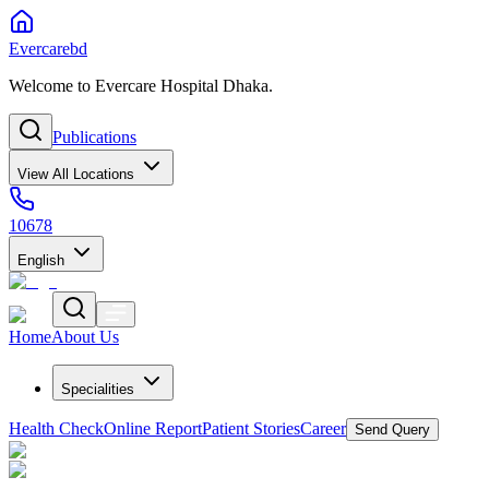
Evercarebd
Welcome to Evercare Hospital Dhaka.
Publications
View All Locations
10678
English
Home
About Us
Specialities
Health Check
Online Report
Patient Stories
Career
Send Query