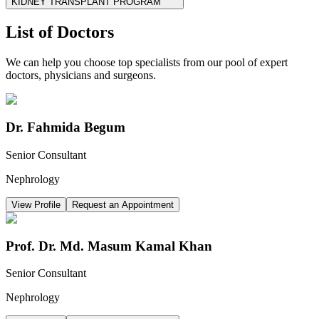
KIDNEY TRANSPLANT PROGRAM
List of Doctors
We can help you choose top specialists from our pool of expert
doctors, physicians and surgeons.
Dr. Fahmida Begum
Senior Consultant
Nephrology
View Profile
Request an Appointment
Prof. Dr. Md. Masum Kamal Khan
Senior Consultant
Nephrology