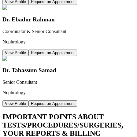
View Profile
Request an Appointment
Dr. Ebadur Rahman
Coordinator & Senior Consultant
Nephrology
View Profile
Request an Appointment
Dr. Tabassum Samad
Senior Consultant
Nephrology
View Profile
Request an Appointment
IMPORTANT POINTS ABOUT
TESTS/PROCEDURES/SURGERIES,
YOUR REPORTS & BILLING