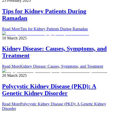
25 February 2025
Tips for Kidney Patients During
Ramadan
Read More
Tips for Kidney Patients During Ramadan
10 March 2025
Kidney Disease: Causes, Symptoms, and
Treatment
Read More
Kidney Disease: Causes, Symptoms, and Treatment
20 March 2025
Polycystic Kidney Disease (PKD): A
Genetic Kidney Disorder
Read More
Polycystic Kidney Disease (PKD): A Genetic Kidney
Disorder