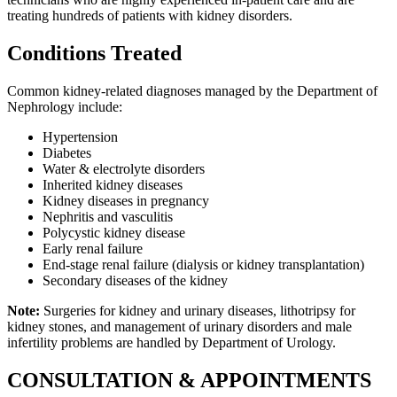
treating hundreds of patients with kidney disorders.
Conditions Treated
Common kidney-related diagnoses managed by the Department of
Nephrology include:
Hypertension
Diabetes
Water & electrolyte disorders
Inherited kidney diseases
Kidney diseases in pregnancy
Nephritis and vasculitis
Polycystic kidney disease
Early renal failure
End-stage renal failure (dialysis or kidney transplantation)
Secondary diseases of the kidney
Note:
Surgeries for kidney and urinary diseases, lithotripsy for
kidney stones, and management of urinary disorders and male
infertility problems are handled by Department of Urology.
CONSULTATION & APPOINTMENTS