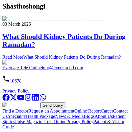
Shasthoshongi
03 March 2026
What Should Kidney Patients Do During
Ramadan?
Read More
What Should Kidney Patients Do During Ramadan?
Evercare Tele Online
info@evercarebd.com
10678
Privacy Policy
Send Query
Find a Doctor
Request an Appointment
Online Report
Career
Contact
Us
Speciality
Health Package
News & Media
Blogs
About Us
Patient
Stories
Pulse Magazine
Tele Online
Privacy Policy
Patient & Visitor
Guide