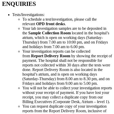
ENQUIRIES
Tests/Investigations:
To schedule a test/investigation, please call the
relevant
OPD front desks
.
Your lab investigation samples are to be deposited in
the
Sample Collection Room
located in the hospital’s
atrium, which is open on working days (Saturday-
Thursday) from 7.00 am to 10:00 pm, and on Fridays
and holidays from 7.00 am to 6.00 pm.
Your investigation reports can be collected
from
Report Delivery Room
by showing the receipt of
payment. The hospital shall not be responsible for
reports not collected within 30 days after the tests were
done. Report Delivery Room is also located in the
hospital’s atrium, and is open on working days
(Saturday-Thursday) from 8.00 am to 8.30 pm, and on
Fridays and holidays from 9.00 am to 5.00 pm.
You will not be able to collect your investigation reports
without your receipt of payment. If you have lost your
receipt, you may collect a duplicate copy from our
Billing Executives (Corporate Desk, Atrium – level 1).
You can request duplicate copy of your investigation
reports from the Report Delivery Room, inclusive of