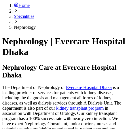
Home
Specialities
Nephrology
Nephrology | Evercare Hospital
Dhaka
Nephrology Care at Evercare Hospital
Dhaka
The Department of Nephrology of
Evercare Hospital Dhaka
is a
leading provider of services for patients with kidney diseases,
including the diagnosis and management all forms of kidney
diseases, as well as dialysis services through A Dialysis Unit. The
department is also part of our
kidney transplant program
in
association with Department of Urology. Our kidney transplant
program has a 100% success rate with nearly zero infection. We
have expert Nephrology Consultant, junior doctors, nurses and
technicians who are highly experienced in-patient care and are