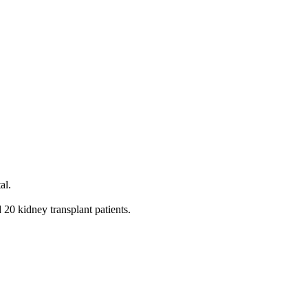
al.
20 kidney transplant patients.