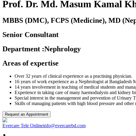
Prof. Dr. Md. Masum Kamal K
MBBS (DMC), FCPS (Medicine), MD (Nep
Senior Consultant
Department
:
Nephrology
Areas of expertise
Over 32 years of clinical experience as a practising physician.
16 years of work experience as a Nephrologist at Bangladesh M
14 years involvement in teaching of medical students and mana
Experience in taking care of many haemodialysis and kidney bio
Special interest in the management and prevention of Urinary Tr
Skills of managing patients with high blood pressure and other
Request an Appointment
Evercare Tele Online
info@evercarebd.com