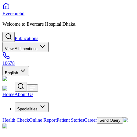
Evercarebd
Welcome to Evercare Hospital Dhaka.
Publications
View All Locations
10678
English
Home
About Us
Specialities
Health Check
Online Report
Patient Stories
Career
Send Query