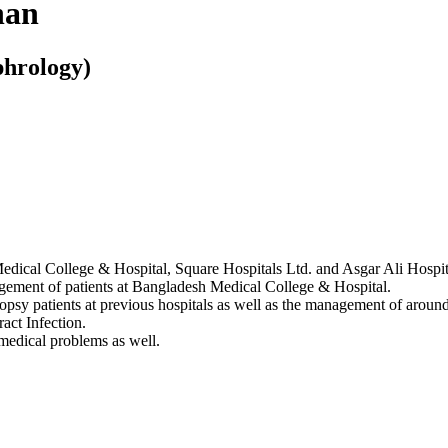
han
hrology)
edical College & Hospital, Square Hospitals Ltd. and Asgar Ali Hospit
gement of patients at Bangladesh Medical College & Hospital.
psy patients at previous hospitals as well as the management of around 
act Infection.
 medical problems as well.