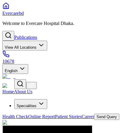
Evercarebd
Welcome to Evercare Hospital Dhaka.
Publications
View All Locations
10678
English
Home
About Us
Specialities
Health Check
Online Report
Patient Stories
Career
Send Query