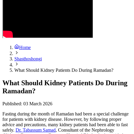
Home
Shasthoshongi
What Should Kidney Patients Do During Ramadan?
What Should Kidney Patients Do During
Ramadan?
Published:
03 March 2026
Fasting during the month of Ramadan had been a special challenge
for patients with kidney disease. However, by following proper
advice and precautions, many kidney patients had been able to fast
safely.
Dr. Tabassum Samad
, Consultant of the Nephrology