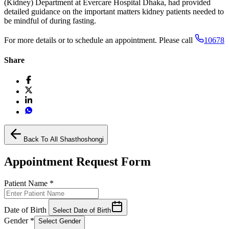
(Kidney) Department at Evercare Hospital Dhaka, had provided
detailed guidance on the important matters kidney patients needed to
be mindful of during fasting.
For more details or to schedule an appointment. Please call
10678
Share
Back To All Shasthoshongi
Appointment Request Form
Patient Name
*
Date of Birth
Select Date of Birth
Gender
*
Select Gender