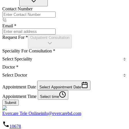
Contact Number
Email
*
Request For
*
Outpatient Consultation
Speciality For Consultation
*
Select Speciality
Doctor
*
Select Doctor
Appointment Date
Select Appointment Date
Appointment Time
Select time
Submit
Evercare Tele Online
info@evercarebd.com
10678