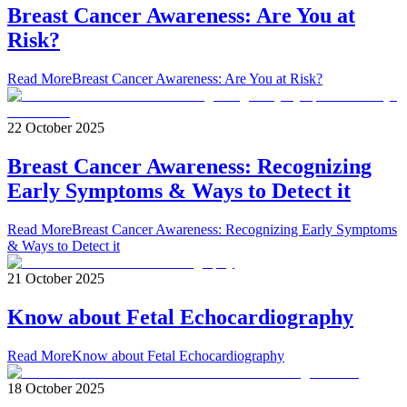
Breast Cancer Awareness: Are You at
Risk?
Read More
Breast Cancer Awareness: Are You at Risk?
22 October 2025
Breast Cancer Awareness: Recognizing
Early Symptoms & Ways to Detect it
Read More
Breast Cancer Awareness: Recognizing Early Symptoms
& Ways to Detect it
21 October 2025
Know about Fetal Echocardiography
Read More
Know about Fetal Echocardiography
18 October 2025