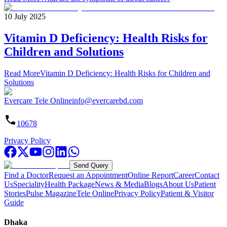
10 July 2025
Vitamin D Deficiency: Health Risks for
Children and Solutions
Read More
Vitamin D Deficiency: Health Risks for Children and
Solutions
Evercare Tele Online
info@evercarebd.com
10678
Privacy Policy
Send Query
Find a Doctor
Request an Appointment
Online Report
Career
Contact
Us
Speciality
Health Package
News & Media
Blogs
About Us
Patient
Stories
Pulse Magazine
Tele Online
Privacy Policy
Patient & Visitor
Guide
Dhaka