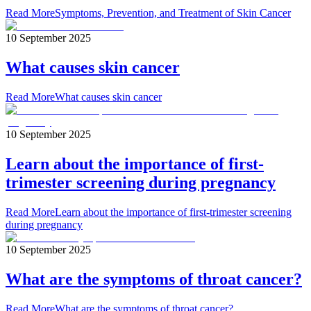
Read More
Symptoms, Prevention, and Treatment of Skin Cancer
10 September 2025
What causes skin cancer
Read More
What causes skin cancer
10 September 2025
Learn about the importance of first-
trimester screening during pregnancy
Read More
Learn about the importance of first-trimester screening
during pregnancy
10 September 2025
What are the symptoms of throat cancer?
Read More
What are the symptoms of throat cancer?