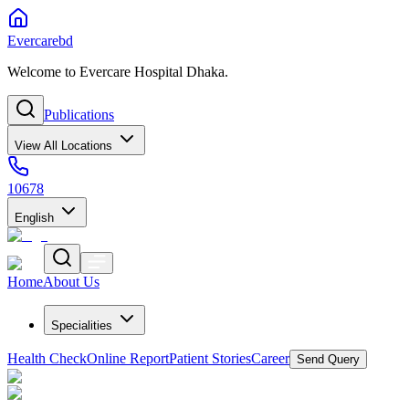
Evercarebd
Welcome to Evercare Hospital Dhaka.
Publications
View All Locations
10678
English
Home
About Us
Specialities
Health Check
Online Report
Patient Stories
Career
Send Query