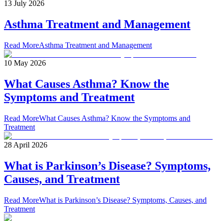
13 July 2026
Asthma Treatment and Management
Read More
Asthma Treatment and Management
10 May 2026
What Causes Asthma? Know the
Symptoms and Treatment
Read More
What Causes Asthma? Know the Symptoms and
Treatment
28 April 2026
What is Parkinson’s Disease? Symptoms,
Causes, and Treatment
Read More
What is Parkinson’s Disease? Symptoms, Causes, and
Treatment