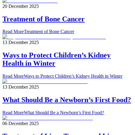
20 December 2025
Treatment of Bone Cancer
Read More
Treatment of Bone Cancer
13 December 2025
Ways to Protect Children’s Kidney
Health in Winter
Read More
Ways to Protect Children’s Kidney Health in Winter
13 December 2025
What Should Be a Newborn’s First Food?
Read More
What Should Be a Newborn’s First Food?
06 December 2025