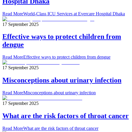
Hospital Dhaka
Read More
World-Class ICU Services at Evercare Hospital Dhaka
17 September 2025
Effective ways to protect children from
dengue
Read More
Effective ways to protect children from dengue
17 September 2025
Misconceptions about urinary infection
Read More
Misconceptions about urinary infection
17 September 2025
What are the risk factors of throat cancer
Read More
What are the risk factors of throat cancer