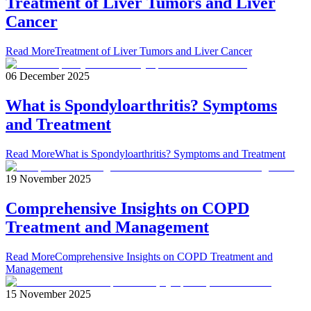
Treatment of Liver Tumors and Liver
Cancer
Read More
Treatment of Liver Tumors and Liver Cancer
06 December 2025
What is Spondyloarthritis? Symptoms
and Treatment
Read More
What is Spondyloarthritis? Symptoms and Treatment
19 November 2025
Comprehensive Insights on COPD
Treatment and Management
Read More
Comprehensive Insights on COPD Treatment and
Management
15 November 2025