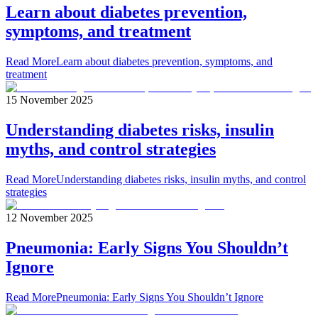
Learn about diabetes prevention,
symptoms, and treatment
Read More
Learn about diabetes prevention, symptoms, and
treatment
15 November 2025
Understanding diabetes risks, insulin
myths, and control strategies
Read More
Understanding diabetes risks, insulin myths, and control
strategies
12 November 2025
Pneumonia: Early Signs You Shouldn’t
Ignore
Read More
Pneumonia: Early Signs You Shouldn’t Ignore