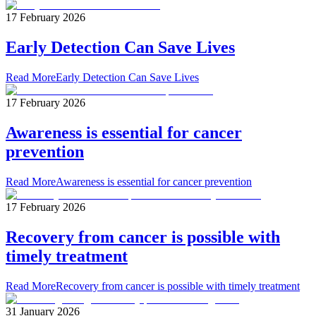
17 February 2026
Early Detection Can Save Lives
Read More
Early Detection Can Save Lives
17 February 2026
Awareness is essential for cancer
prevention
Read More
Awareness is essential for cancer prevention
17 February 2026
Recovery from cancer is possible with
timely treatment
Read More
Recovery from cancer is possible with timely treatment
31 January 2026