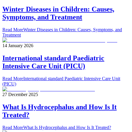
Winter Diseases in Children: Causes,
Symptoms, and Treatment
Read More
Winter Diseases in Children: Causes, Symptoms, and
Treatment
14 January 2026
International standard Paediatric
Intensive Care Unit (PICU)
Read More
International standard Paediatric Intensive Care Unit
(PICU)
27 December 2025
What Is Hydrocephalus and How Is It
Treated?
Read More
What Is Hydrocephalus and How Is It Treated?