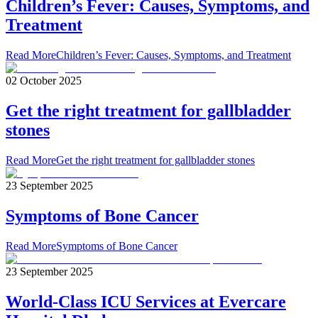
Children’s Fever: Causes, Symptoms, and
Treatment
Read More
Children’s Fever: Causes, Symptoms, and Treatment
02 October 2025
Get the right treatment for gallbladder
stones
Read More
Get the right treatment for gallbladder stones
23 September 2025
Symptoms of Bone Cancer
Read More
Symptoms of Bone Cancer
23 September 2025
World-Class ICU Services at Evercare