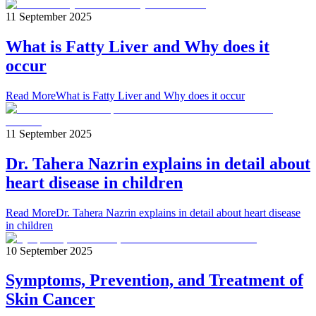
11 September 2025
What is Fatty Liver and Why does it
occur
Read More
What is Fatty Liver and Why does it occur
11 September 2025
Dr. Tahera Nazrin explains in detail about
heart disease in children
Read More
Dr. Tahera Nazrin explains in detail about heart disease
in children
10 September 2025
Symptoms, Prevention, and Treatment of
Skin Cancer