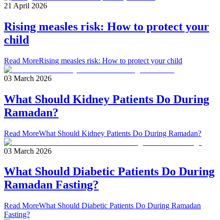
21 April 2026
Rising measles risk: How to protect your
child
Read More
Rising measles risk: How to protect your child
03 March 2026
What Should Kidney Patients Do During
Ramadan?
Read More
What Should Kidney Patients Do During Ramadan?
03 March 2026
What Should Diabetic Patients Do During
Ramadan Fasting?
Read More
What Should Diabetic Patients Do During Ramadan
Fasting?