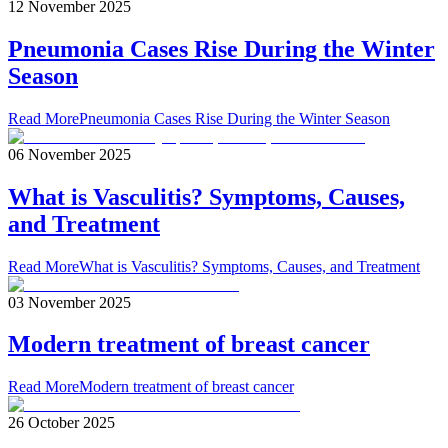
12 November 2025
Pneumonia Cases Rise During the Winter
Season
Read More
Pneumonia Cases Rise During the Winter Season
06 November 2025
What is Vasculitis? Symptoms, Causes,
and Treatment
Read More
What is Vasculitis? Symptoms, Causes, and Treatment
03 November 2025
Modern treatment of breast cancer
Read More
Modern treatment of breast cancer
26 October 2025