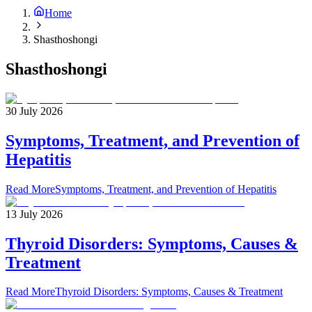
Home
Shasthoshongi
Shasthoshongi
30 July 2026
Symptoms, Treatment, and Prevention of
Hepatitis
Read More
Symptoms, Treatment, and Prevention of Hepatitis
13 July 2026
Thyroid Disorders: Symptoms, Causes &
Treatment
Read More
Thyroid Disorders: Symptoms, Causes & Treatment