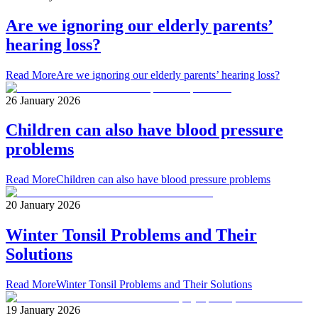
Are we ignoring our elderly parents’
hearing loss?
Read More
Are we ignoring our elderly parents’ hearing loss?
26 January 2026
Children can also have blood pressure
problems
Read More
Children can also have blood pressure problems
20 January 2026
Winter Tonsil Problems and Their
Solutions
Read More
Winter Tonsil Problems and Their Solutions
19 January 2026