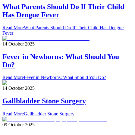
What Parents Should Do If Their Child
Has Dengue Fever
Read More
What Parents Should Do If Their Child Has Dengue
Fever
14 October 2025
Fever in Newborns: What Should You
Do?
Read More
Fever in Newborns: What Should You Do?
14 October 2025
Gallbladder Stone Surgery
Read More
Gallbladder Stone Surgery
09 October 2025