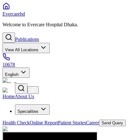
Evercarebd
Welcome to Evercare Hospital Dhaka.
Publications
View All Locations
10678
English
Home
About Us
Specialities
Health Check
Online Report
Patient Stories
Career
Send Query