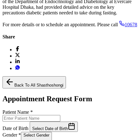
of the Department of Endocrinology and Diabetology at Evercare
Hospital Dhaka, had provided detailed advice on the key
precautions diabetic patients needed to take during fasting.
For more details or to schedule an appointment. Please call
10678
Share
Back To All Shasthoshongi
Appointment Request Form
Patient Name
*
Date of Birth
Select Date of Birth
Gender
*
Select Gender