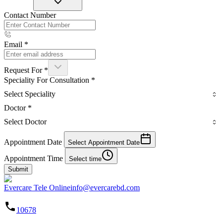
Contact Number
Email
*
Request For
*
Speciality For Consultation
*
Select Speciality
Doctor
*
Select Doctor
Appointment Date
Select Appointment Date
Appointment Time
Select time
Submit
Evercare Tele Online
info@evercarebd.com
10678