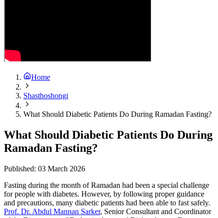
Home
Shasthoshongi
What Should Diabetic Patients Do During Ramadan Fasting?
What Should Diabetic Patients Do During
Ramadan Fasting?
Published:
03 March 2026
Fasting during the month of Ramadan had been a special challenge
for people with diabetes. However, by following proper guidance
and precautions, many diabetic patients had been able to fast safely.
Prof. Dr. Abdul Mannan Sarker
, Senior Consultant and Coordinator