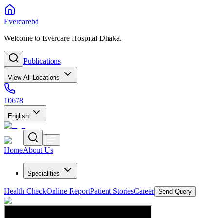
Evercarebd
Welcome to Evercare Hospital Dhaka.
Publications
View All Locations
10678
English
Home
About Us
Specialities
Health Check
Online Report
Patient Stories
Career
Send Query