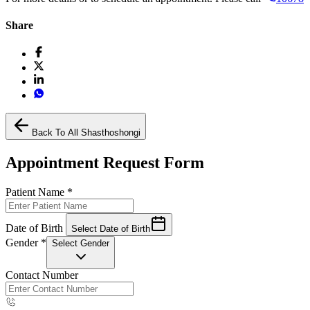
Share
Back To All Shasthoshongi
Appointment Request Form
Patient Name
*
Date of Birth
Select Date of Birth
Gender
*
Select Gender
Contact Number