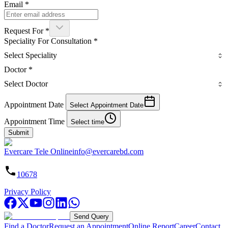
Email
*
Request For
*
Speciality For Consultation
*
Select Speciality
Doctor
*
Select Doctor
Appointment Date
Select Appointment Date
Appointment Time
Select time
Submit
Evercare Tele Online
info@evercarebd.com
10678
Privacy Policy
Send Query
Find a Doctor
Request an Appointment
Online Report
Career
Contact