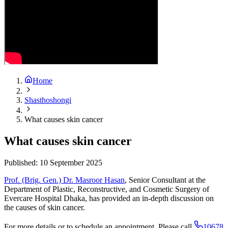
Home
Shasthoshongi
What causes skin cancer
What causes skin cancer
Published:
10 September 2025
Prof. (Brig. Gen.) Dr. Masroor Hasan
, Senior Consultant at the
Department of Plastic, Reconstructive, and Cosmetic Surgery of
Evercare Hospital Dhaka, has provided an in-depth discussion on
the causes of skin cancer.
For more details or to schedule an appointment. Please call
10678