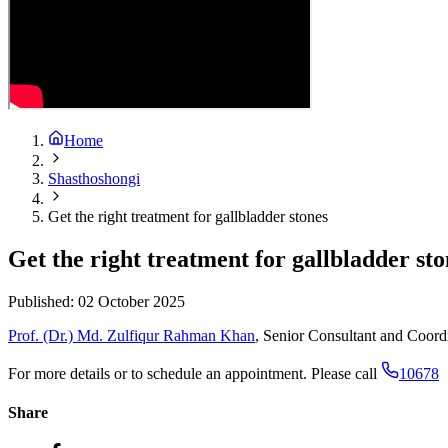
Home
Shasthoshongi
Get the right treatment for gallbladder stones
Get the right treatment for gallbladder sto
Published:
02 October 2025
Prof. (Dr.) Md. Zulfiqur Rahman Khan
, Senior Consultant and Coordi
For more details or to schedule an appointment. Please call
10678
Share