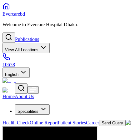
Evercarebd
Welcome to Evercare Hospital Dhaka.
Publications
View All Locations
10678
English
Home
About Us
Specialities
Health Check
Online Report
Patient Stories
Career
Send Query