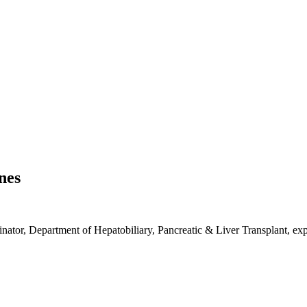
nes
nator, Department of Hepatobiliary, Pancreatic & Liver Transplant, exp