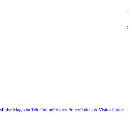
s
Pulse Magazine
Tele Online
Privacy Policy
Patient & Visitor Guide