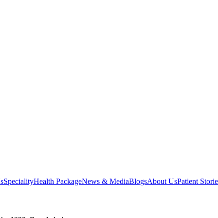
s
Speciality
Health Package
News & Media
Blogs
About Us
Patient Storie