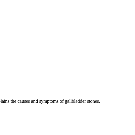
lains the causes and symptoms of gallbladder stones.