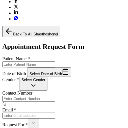
Back To All Shasthoshongi
Appointment Request Form
Patient Name
*
Date of Birth
Select Date of Birth
Gender
*
Select Gender
Contact Number
Email
*
Request For
*