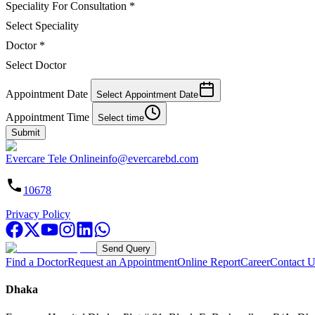
Speciality For Consultation
*
Select Speciality
Doctor
*
Select Doctor
Appointment Date
Select Appointment Date
Appointment Time
Select time
Submit
Evercare Tele Online
info@evercarebd.com
10678
Privacy Policy
Send Query
Find a Doctor
Request an Appointment
Online Report
Career
Contact U
Dhaka