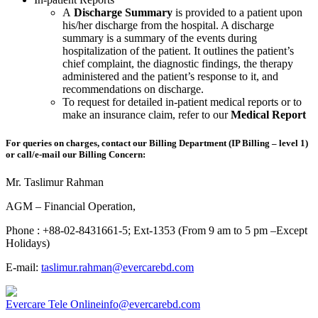
A
Discharge Summary
is provided to a patient upon
his/her discharge from the hospital. A discharge
summary is a summary of the events during
hospitalization of the patient. It outlines the patient’s
chief complaint, the diagnostic findings, the therapy
administered and the patient’s response to it, and
recommendations on discharge.
To request for detailed in-patient medical reports or to
make an insurance claim, refer to our
Medical Report
For queries on charges, contact our Billing Department (IP Billing – level 1)
or call/e-mail our Billing Concern:
Mr. Taslimur Rahman
AGM – Financial Operation,
Phone : +88-02-8431661-5; Ext-1353 (From 9 am to 5 pm –Except
Holidays)
E-mail:
taslimur.rahman@evercarebd.com
Evercare Tele Online
info@evercarebd.com