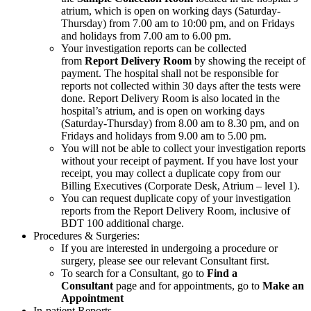
atrium, which is open on working days (Saturday-
Thursday) from 7.00 am to 10:00 pm, and on Fridays
and holidays from 7.00 am to 6.00 pm.
Your investigation reports can be collected
from
Report Delivery Room
by showing the receipt of
payment. The hospital shall not be responsible for
reports not collected within 30 days after the tests were
done. Report Delivery Room is also located in the
hospital’s atrium, and is open on working days
(Saturday-Thursday) from 8.00 am to 8.30 pm, and on
Fridays and holidays from 9.00 am to 5.00 pm.
You will not be able to collect your investigation reports
without your receipt of payment. If you have lost your
receipt, you may collect a duplicate copy from our
Billing Executives (Corporate Desk, Atrium – level 1).
You can request duplicate copy of your investigation
reports from the Report Delivery Room, inclusive of
BDT 100 additional charge.
Procedures & Surgeries:
If you are interested in undergoing a procedure or
surgery, please see our relevant Consultant first.
To search for a Consultant, go to
Find a
Consultant
page and for appointments, go to
Make an
Appointment
In-patient Reports