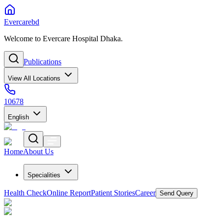
Evercarebd
Welcome to Evercare Hospital Dhaka.
Publications
View All Locations
10678
English
Home
About Us
Specialities
Health Check
Online Report
Patient Stories
Career
Send Query