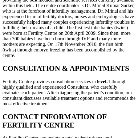
within this field. The centre coordinator is Dr. Mrinal Kumar Sarker,
who is at the forefront of infertility management. Dr. Mrinal and his
experienced team of fertility doctors, nurses and embryologists have
successfully helped many couples experiencing infertility troubles in
fulfilling their dreams of a child. The first test tube babies (twins)
were born at Fertility Centre on 20th April 2009. Since then, more
than 300 babies have been born through IVF and many more
mothers are expecting. On 17th November 2010, the first birth
(twins) through embryo freezing has been accomplished by the
centre.
CONSULTATION & APPOINTMENTS
Fertility Centre provides consultation services in
level-1
through
highly qualified and experienced Consultant, who carefully
evaluates each patient. After diagnosing the patient’s condition, our
consultant discusses available treatment options and recommends the
most effective treatment.
CONTACT INFORMATION OF
FERTILITY CENTRE
At Fertility Centre, we maintain total patient privacy and