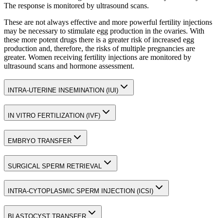
The response is monitored by ultrasound scans.
These are not always effective and more powerful fertility injections
may be necessary to stimulate egg production in the ovaries. With
these more potent drugs there is a greater risk of increased egg
production and, therefore, the risks of multiple pregnancies are
greater. Women receiving fertility injections are monitored by
ultrasound scans and hormone assessment.
INTRA-UTERINE INSEMINATION (IUI)
IN VITRO FERTILIZATION (IVF)
EMBRYO TRANSFER
SURGICAL SPERM RETRIEVAL
INTRA-CYTOPLASMIC SPERM INJECTION (ICSI)
BLASTOCYST TRANSFER