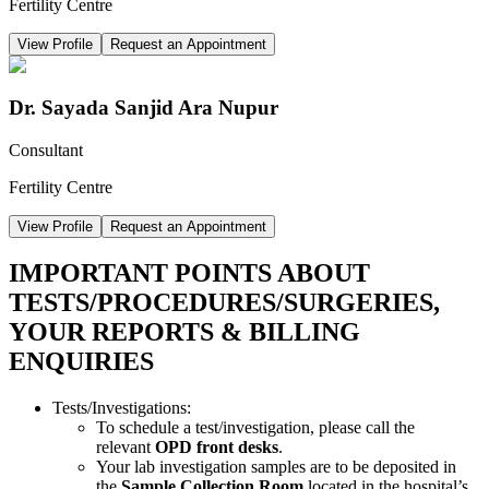
Fertility Centre
View Profile
Request an Appointment
Dr. Sayada Sanjid Ara Nupur
Consultant
Fertility Centre
View Profile
Request an Appointment
IMPORTANT POINTS ABOUT
TESTS/PROCEDURES/SURGERIES,
YOUR REPORTS & BILLING
ENQUIRIES
Tests/Investigations:
To schedule a test/investigation, please call the
relevant
OPD front desks
.
Your lab investigation samples are to be deposited in
the
Sample Collection Room
located in the hospital’s