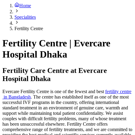
Home
Specialities
Fertility Centre
Fertility Centre | Evercare
Hospital Dhaka
Fertility Care Centre at Evercare
Hospital Dhaka
Evercare Fertility Centre is one of the fewest and best
fertility centre
in Bangladesh
. The centre has established itself as one of the most
successful IVF programs in the country, offering international
standard treatment in an environment of genuine care, warmth and
support while maintaining total patient confidentiality. We assist
couples with difficult fertility problems, many of whose treatment
has been unsuccessful elsewhere. Fertility Centre offers
comprehensive range of fertility treatments, and we are committed to
providing the best medical and scientific services currently available