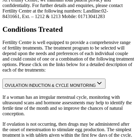
confidentiality. For further details and enquiries, please contact
Fertility Centre at the following numbers: Landline:02-
8431661, Ext. – 1212 & 1213 Mobile: 01713041283
Conditions Treated
Fertility Centre is well equipped to provide a comprehensive range
of fertility treatments. The treatment program to be selected will
depend upon the needs and preferences of each individual couple
and could consist of one or a combination of the following treatment
options. Please click on the links below for a detailed description of
each of the treatments:
OVULATION INDUCTION & CYCLE MONITORING
If a woman has an irregular menstrual cycle, monitoring with
ultrasound scans and hormone assessments may help to identify the
fertile time of the month and so improve the chances of natural
conception.
If ovulation is not occurring, then drugs may be administered after
the onset of menstruation to stimulate egg production. The simplest
treatment is with tablets given within the first few days of the cycle.