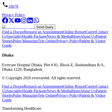
10678
Privacy Policy
Send Query
Find a Doctor
Request an Appointment
Online Report
Career
Contact
Us
Speciality
Health Package
News & Media
Blogs
About Us
Patient
Stories
Pulse Magazine
Tele Online
Privacy Policy
Patient & Visitor
Guide
Dhaka
Evercare Hospital Dhaka, Plot # 81, Block-E, Bashundhara R/A,
Dhaka 1229, Bangladesh.
© Copyright
2026
evercarebd.
All rights reserved.
Find a Doctor
Request an Appointment
Online Report
Career
Contact
Us
Speciality
Health Package
News & Media
Blogs
About Us
Patient
Stories
Pulse Magazine
Tele Online
Privacy Policy
Patient & Visitor
Guide
Transforming Healthcare