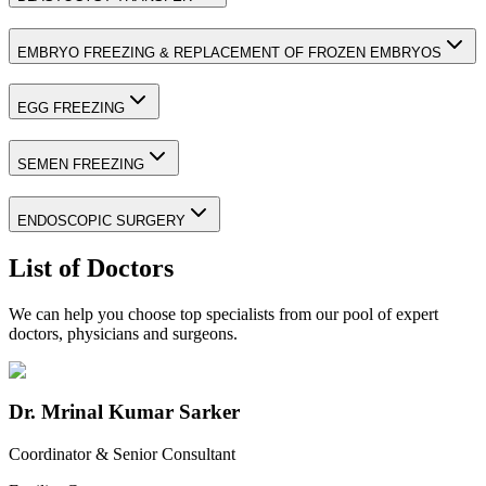
EMBRYO FREEZING & REPLACEMENT OF FROZEN EMBRYOS
EGG FREEZING
SEMEN FREEZING
ENDOSCOPIC SURGERY
List of Doctors
We can help you choose top specialists from our pool of expert
doctors, physicians and surgeons.
Dr. Mrinal Kumar Sarker
Coordinator & Senior Consultant