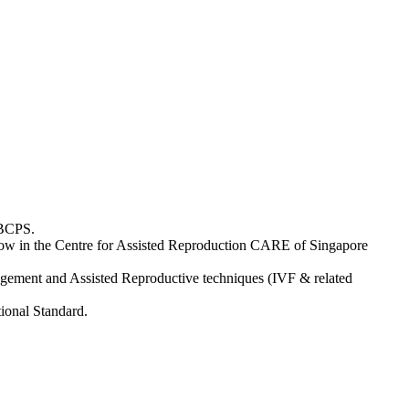
 BCPS.
ellow in the Centre for Assisted Reproduction CARE of Singapore
agement and Assisted Reproductive techniques (IVF & related
tional Standard.