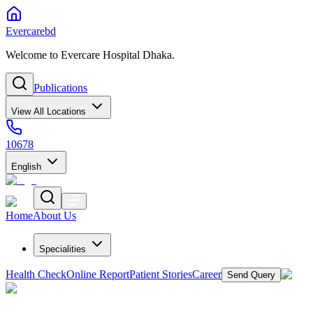
Evercarebd
Welcome to Evercare Hospital Dhaka.
Publications
View All Locations
10678
English
Home
About Us
Specialities
Health Check
Online Report
Patient Stories
Career
Send Query