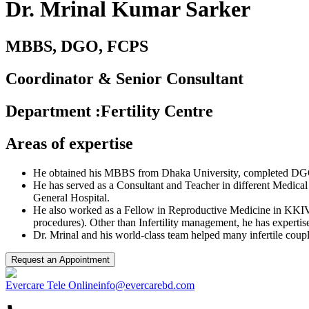
Dr. Mrinal Kumar Sarker
MBBS, DGO, FCPS
Coordinator & Senior Consultant
Department
:
Fertility Centre
Areas of expertise
He obtained his MBBS from Dhaka University, completed D
He has served as a Consultant and Teacher in different Medica
General Hospital.
He also worked as a Fellow in Reproductive Medicine in KKIVF
procedures). Other than Infertility management, he has expertis
Dr. Mrinal and his world-class team helped many infertile coup
Request an Appointment
Evercare Tele Online
info@evercarebd.com