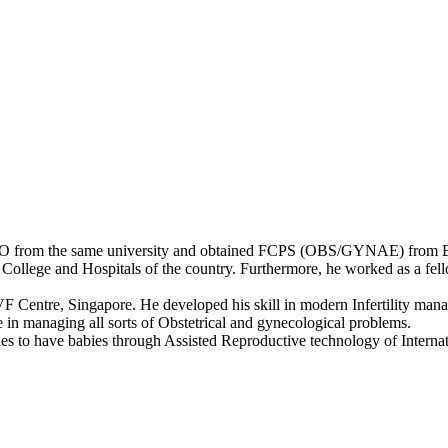
GO from the same university and obtained FCPS (OBS/GYNAE) from
l College and Hospitals of the country. Furthermore, he worked as a f
 Centre, Singapore. He developed his skill in modern Infertility man
e in managing all sorts of Obstetrical and gynecological problems.
les to have babies through Assisted Reproductive technology of Interna