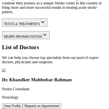
continue their journey as a unique Stroke center in this country to
bring more and more successful results in treating acute stroke
patient.
TESTS & TREATMENTS
NEURO REHABILITATION
List of Doctors
We can help you choose top specialists from our pool of expert
doctors, physicians and surgeons.
Dr. Khandker Mahbubar Rahman
Senior Consultant
Neurology
View Profile
Request an Appointment