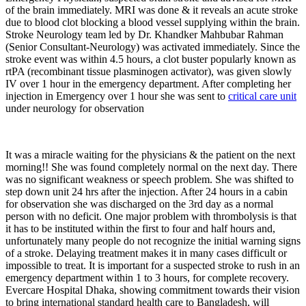
of the brain immediately. MRI was done & it reveals an acute stroke
due to blood clot blocking a blood vessel supplying within the brain.
Stroke Neurology team led by Dr. Khandker Mahbubar Rahman
(Senior Consultant-Neurology) was activated immediately. Since the
stroke event was within 4.5 hours, a clot buster popularly known as
rtPA (recombinant tissue plasminogen activator), was given slowly
IV over 1 hour in the emergency department. After completing her
injection in Emergency over 1 hour she was sent to
critical care unit
under neurology for observation
It was a miracle waiting for the physicians & the patient on the next
morning!! She was found completely normal on the next day. There
was no significant weakness or speech problem. She was shifted to
step down unit 24 hrs after the injection. After 24 hours in a cabin
for observation she was discharged on the 3rd day as a normal
person with no deficit. One major problem with thrombolysis is that
it has to be instituted within the first to four and half hours and,
unfortunately many people do not recognize the initial warning signs
of a stroke. Delaying treatment makes it in many cases difficult or
impossible to treat. It is important for a suspected stroke to rush in an
emergency department within 1 to 3 hours, for complete recovery.
Evercare Hospital Dhaka, showing commitment towards their vision
to bring international standard health care to Bangladesh, will