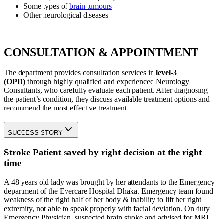
Some types of
brain tumours
Other neurological diseases
CONSULTATION & APPOINTMENT
The department provides consultation services in
level-3
(OPD)
through highly qualified and experienced Neurology
Consultants, who carefully evaluate each patient. After diagnosing
the patient’s condition, they discuss available treatment options and
recommend the most effective treatment.
SUCCESS STORY
Stroke Patient saved by right decision at the right
time
A 48 years old lady was brought by her attendants to the Emergency
department of the Evercare Hospital Dhaka. Emergency team found
weakness of the right half of her body & inability to lift her right
extremity, not able to speak properly with facial deviation. On duty
Emergency Physician, suspected brain stroke and advised for MRI