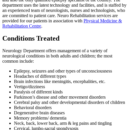
department uses the latest technology and facilities, and is staffed by
an experienced team of neurologists, nurses and technologists, who
are committed to patient care. Neuro Rehabilitation services are
provided for our patients in association with
Physical Medicine &
Rehabilitation Centre
.
Conditions Treated
Neurology Department offers management of a variety of
neurological conditions in both adults and children; the most
common include:
Epilepsy, seizures and other types of unconsciousness
Headaches of different types
Brain infections like meningitis, encephalities, etc.
Vertigo/dizziness
Paralysis of different kinds
Parkinson’s disease and other movement disorders
Cerebral palsy and other developmental disorders of children
Behavioral disorders
Degenerative brain diseases
Memory problems/ dementia
Neck, back, lower back, arm & leg pains and tingling
Cervical, lumbo-sacral spondysosis