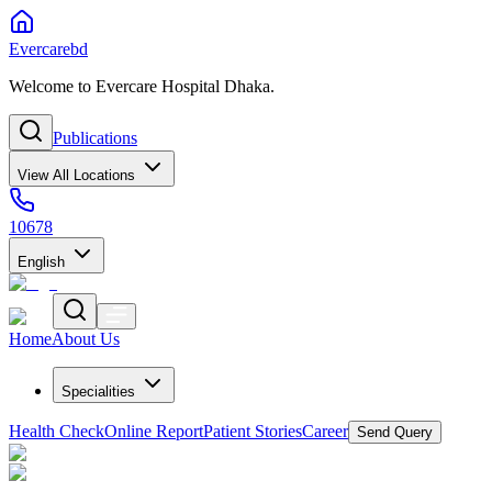
Evercarebd
Welcome to Evercare Hospital Dhaka.
Publications
View All Locations
10678
English
Home
About Us
Specialities
Health Check
Online Report
Patient Stories
Career
Send Query