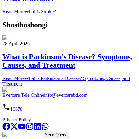
Read More
What Is Stroke?
Shasthoshongi
28 April 2026
What is Parkinson’s Disease? Symptoms,
Causes, and Treatment
Read More
What is Parkinson’s Disease? Symptoms, Causes, and
Treatment
Evercare Tele Online
info@evercarebd.com
10678
Privacy Policy
Send Query