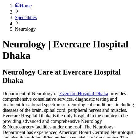
Home
Specialities
Neurology
Neurology | Evercare Hospital
Dhaka
Neurology Care at Evercare Hospital
Dhaka
Department of Neurology of
Evercare Hospital Dhaka
provides
comprehensive consultative services, diagnostic testing and
treatment for a broad spectrum of neurological conditions, including
diseases of the brain, spinal cord, peripheral nerves and muscles.
Evercare Hospital Dhaka is the only hospital in the country to be
providing advanced and comprehensive Neurology
& Neurosurgery facilities under one roof. The Neurology
Department has experienced American Board-Certified Neurologist
and also the only qualified epilepsy specialist of the country. The