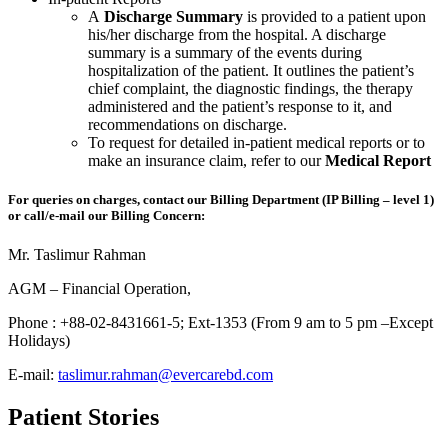
A
Discharge Summary
is provided to a patient upon
his/her discharge from the hospital. A discharge
summary is a summary of the events during
hospitalization of the patient. It outlines the patient’s
chief complaint, the diagnostic findings, the therapy
administered and the patient’s response to it, and
recommendations on discharge.
To request for detailed in-patient medical reports or to
make an insurance claim, refer to our
Medical Report
For queries on charges, contact our Billing Department (IP Billing – level 1)
or call/e-mail our Billing Concern:
Mr. Taslimur Rahman
AGM – Financial Operation,
Phone : +88-02-8431661-5; Ext-1353 (From 9 am to 5 pm –Except
Holidays)
E-mail:
taslimur.rahman@evercarebd.com
Patient Stories