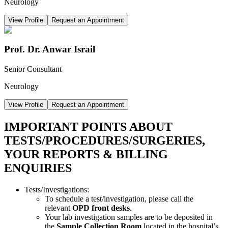
Neurology
View Profile
Request an Appointment
Prof. Dr. Anwar Israil
Senior Consultant
Neurology
View Profile
Request an Appointment
IMPORTANT POINTS ABOUT
TESTS/PROCEDURES/SURGERIES,
YOUR REPORTS & BILLING
ENQUIRIES
Tests/Investigations:
To schedule a test/investigation, please call the
relevant
OPD front desks
.
Your lab investigation samples are to be deposited in
the
Sample Collection Room
located in the hospital’s