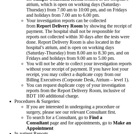
atrium, which is open on working days (Saturday-
Thursday) from 7.00 am to 10:00 pm, and on Fridays
and holidays from 7.00 am to 6.00 pm.
Your investigation reports can be collected
from
Report Delivery Room
by showing the receipt of
payment. The hospital shall not be responsible for
reports not collected within 30 days after the tests were
done. Report Delivery Room is also located in the
hospital’s atrium, and is open on working days
(Saturday-Thursday) from 8.00 am to 8.30 pm, and on
Fridays and holidays from 9.00 am to 5.00 pm.
You will not be able to collect your investigation reports
without your receipt of payment. If you have lost your
receipt, you may collect a duplicate copy from our
Billing Executives (Corporate Desk, Atrium – level 1).
You can request duplicate copy of your investigation
reports from the Report Delivery Room, inclusive of
BDT 100 additional charge.
Procedures & Surgeries:
If you are interested in undergoing a procedure or
surgery, please see our relevant Consultant first.
To search for a Consultant, go to
Find a
Consultant
page and for appointments, go to
Make an
Appointment
In-patient Reports