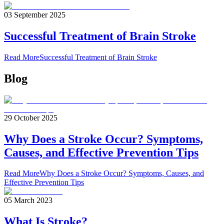
03 September 2025
Successful Treatment of Brain Stroke
Read More
Successful Treatment of Brain Stroke
Blog
29 October 2025
Why Does a Stroke Occur? Symptoms,
Causes, and Effective Prevention Tips
Read More
Why Does a Stroke Occur? Symptoms, Causes, and
Effective Prevention Tips
05 March 2023
What Is Stroke?