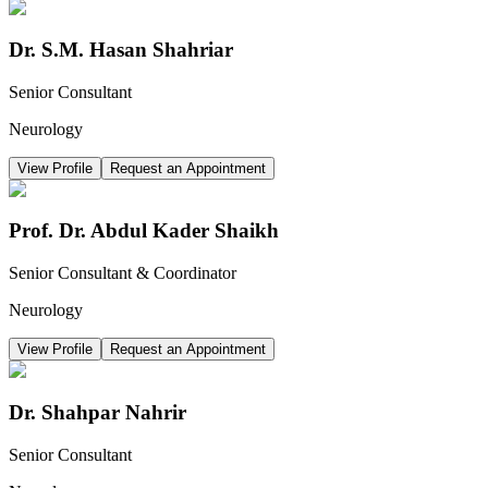
Dr. S.M. Hasan Shahriar
Senior Consultant
Neurology
View Profile
Request an Appointment
Prof. Dr. Abdul Kader Shaikh
Senior Consultant & Coordinator
Neurology
View Profile
Request an Appointment
Dr. Shahpar Nahrir
Senior Consultant