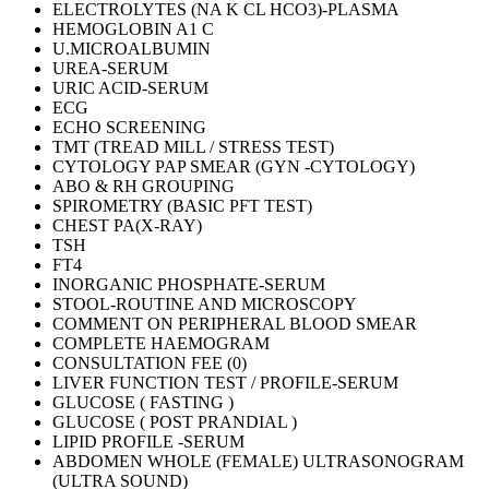
ELECTROLYTES (NA K CL HCO3)-PLASMA
HEMOGLOBIN A1 C
U.MICROALBUMIN
UREA-SERUM
URIC ACID-SERUM
ECG
ECHO SCREENING
TMT (TREAD MILL / STRESS TEST)
CYTOLOGY PAP SMEAR (GYN -CYTOLOGY)
ABO & RH GROUPING
SPIROMETRY (BASIC PFT TEST)
CHEST PA(X-RAY)
TSH
FT4
INORGANIC PHOSPHATE-SERUM
STOOL-ROUTINE AND MICROSCOPY
COMMENT ON PERIPHERAL BLOOD SMEAR
COMPLETE HAEMOGRAM
CONSULTATION FEE (0)
LIVER FUNCTION TEST / PROFILE-SERUM
GLUCOSE ( FASTING )
GLUCOSE ( POST PRANDIAL )
LIPID PROFILE -SERUM
ABDOMEN WHOLE (FEMALE) ULTRASONOGRAM
(ULTRA SOUND)