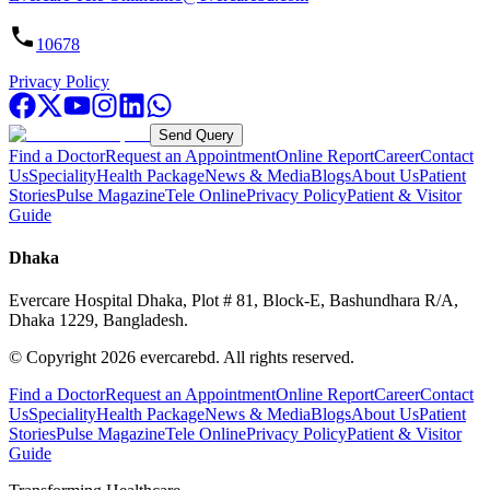
10678
Privacy Policy
Send Query
Find a Doctor
Request an Appointment
Online Report
Career
Contact
Us
Speciality
Health Package
News & Media
Blogs
About Us
Patient
Stories
Pulse Magazine
Tele Online
Privacy Policy
Patient & Visitor
Guide
Dhaka
Evercare Hospital Dhaka, Plot # 81, Block-E, Bashundhara R/A,
Dhaka 1229, Bangladesh.
© Copyright
2026
evercarebd.
All rights reserved.
Find a Doctor
Request an Appointment
Online Report
Career
Contact
Us
Speciality
Health Package
News & Media
Blogs
About Us
Patient
Stories
Pulse Magazine
Tele Online
Privacy Policy
Patient & Visitor
Guide