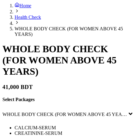
Home
Health Check
WHOLE BODY CHECK (FOR WOMEN ABOVE 45
YEARS)
WHOLE BODY CHECK
(FOR WOMEN ABOVE 45
YEARS)
41,000 BDT
Select Packages
WHOLE BODY CHECK (FOR WOMEN ABOVE 45 YEARS)
CALCIUM-SERUM
CREATININE-SERUM