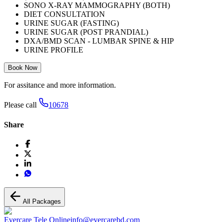
SONO X-RAY MAMMOGRAPHY (BOTH)
DIET CONSULTATION
URINE SUGAR (FASTING)
URINE SUGAR (POST PRANDIAL)
DXA/BMD SCAN - LUMBAR SPINE & HIP
URINE PROFILE
Book Now
For assitance and more information.
Please call
10678
Share
All Packages
Evercare Tele Online
info@evercarebd.com