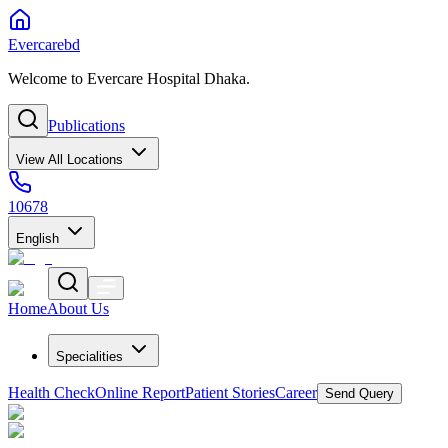
Evercarebd
Welcome to Evercare Hospital Dhaka.
Publications
View All Locations
10678
English
Home
About Us
Specialities
Health Check
Online Report
Patient Stories
Career
Send Query