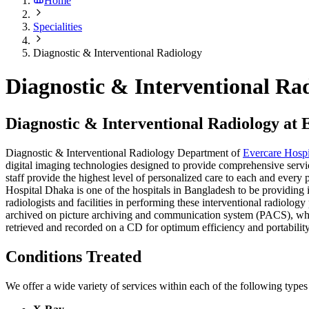
Home
Specialities
Diagnostic & Interventional Radiology
Diagnostic & Interventional Ra
Diagnostic & Interventional Radiology at
Diagnostic & Interventional Radiology Department of
Evercare Hosp
digital imaging technologies designed to provide comprehensive service
staff provide the highest level of personalized care to each and every 
Hospital Dhaka is one of the hospitals in Bangladesh to be providing 
radiologists and facilities in performing these interventional radiolo
archived on picture archiving and communication system (PACS), which
retrieved and recorded on a CD for optimum efficiency and portability.
Conditions Treated
We offer a wide variety of services within each of the following types