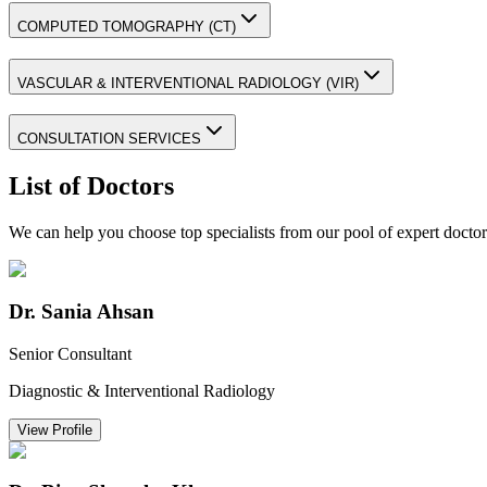
COMPUTED TOMOGRAPHY (CT)
VASCULAR & INTERVENTIONAL RADIOLOGY (VIR)
CONSULTATION SERVICES
List of Doctors
We can help you choose top specialists from our pool of expert doctor
Dr. Sania Ahsan
Senior Consultant
Diagnostic & Interventional Radiology
View Profile