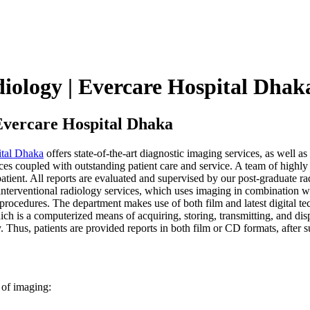
diology | Evercare Hospital Dhak
 Evercare Hospital Dhaka
ital Dhaka
offers state-of-the-art diagnostic imaging services, as well a
s coupled with outstanding patient care and service. A team of highly tr
patient. All reports are evaluated and supervised by our post-graduate ra
interventional radiology services, which uses imaging in combination w
gy procedures. The department makes use of both film and latest digital 
 is a computerized means of acquiring, storing, transmitting, and displ
 Thus, patients are provided reports in both film or CD formats, after s
 of imaging: