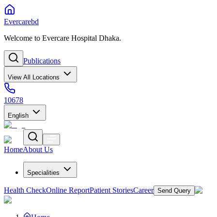
Evercarebd
Welcome to Evercare Hospital Dhaka.
Publications
View All Locations
10678
English
Home
About Us
Specialities
Health Check
Online Report
Patient Stories
Career
Send Query