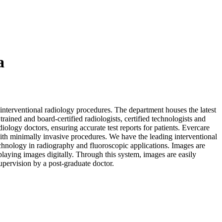
a
s interventional radiology procedures. The department houses the latest
ained and board-certified radiologists, certified technologists and
diology doctors, ensuring accurate test reports for patients. Evercare
ith minimally invasive procedures. We have the leading interventional
technology in radiography and fluoroscopic applications. Images are
aying images digitally. Through this system, images are easily
upervision by a post-graduate doctor.