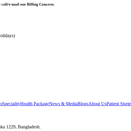
r call/e-mail our Billing Concern:
olidays)
s
Speciality
Health Package
News & Media
Blogs
About Us
Patient Storie
aka 1229, Bangladesh.