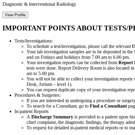
Diagnostic & Interventional Radiology
View Profile
IMPORTANT POINTS ABOUT TESTS/P
Tests/Investigations:
To schedule a test/investigation, please call the relevant
O
Your lab investigation samples are to be deposited in the
and on Fridays and holidays from 7.00 am to 6.00 pm.
Your investigation reports can be collected from
Report
tests were done. Report Delivery Room is also located i
am to 5.00 pm.
You will not be able to collect your investigation report
Desk, Atrium – level 1).
You can request duplicate copy of your investigation re
Procedures & Surgeries:
If you are interested in undergoing a procedure or surgery,
To search for a Consultant, go to
Find a Consultant
page
In-patient Reports
A
Discharge Summary
is provided to a patient upon hi
chief complaint, the diagnostic findings, the therapy adm
To request for detailed in-patient medical reports or to m