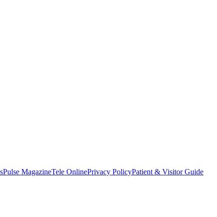
s
Pulse Magazine
Tele Online
Privacy Policy
Patient & Visitor Guide