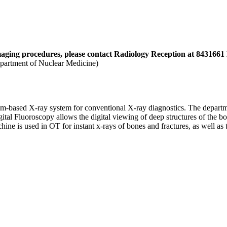
aging procedures, please contact Radiology Reception at
8431661 E
partment of Nuclear Medicine)
ilm-based X-ray system for conventional X-ray diagnostics. The departm
al Fluoroscopy allows the digital viewing of deep structures of the bod
ne is used in OT for instant x-rays of bones and fractures, as well as to