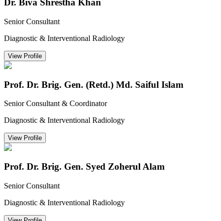
Dr. Biva Shrestha Khan
Senior Consultant
Diagnostic & Interventional Radiology
View Profile
Prof. Dr. Brig. Gen. (Retd.) Md. Saiful Islam
Senior Consultant & Coordinator
Diagnostic & Interventional Radiology
View Profile
Prof. Dr. Brig. Gen. Syed Zoherul Alam
Senior Consultant
Diagnostic & Interventional Radiology
View Profile