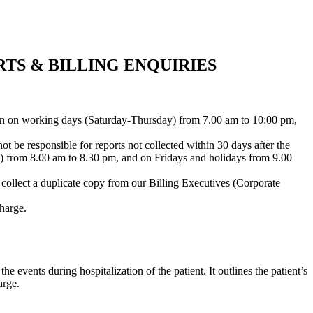
TS & BILLING ENQUIRIES
open on working days (Saturday-Thursday) from 7.00 am to 10:00 pm,
ot be responsible for reports not collected within 30 days after the
y) from 8.00 am to 8.30 pm, and on Fridays and holidays from 9.00
y collect a duplicate copy from our Billing Executives (Corporate
harge.
 events during hospitalization of the patient. It outlines the patient’s
arge.