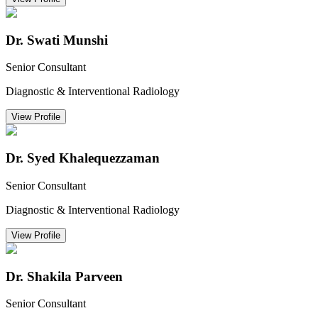
Dr. Swati Munshi
Senior Consultant
Diagnostic & Interventional Radiology
View Profile
Dr. Syed Khalequezzaman
Senior Consultant
Diagnostic & Interventional Radiology
View Profile
Dr. Shakila Parveen
Senior Consultant