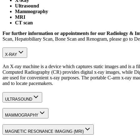
X-Ray
Ultrasound
Mammography
MRI
CT scan
For further information or appointments for our Radiology & Im
Scan, Hepatobiliary Scan, Bone Scan and Renogram, please go to De
X-RAY
An X-ray machine is a device which captures static images and is a f
Computed Radiography (CR) provides digital x-ray images, while Digit
are used for convenient x-ray purposes. The portable C-arm x-ray machi
and to locate pacemakers.
ULTRASOUND
MAMMOGRAPHY
MAGNETIC RESONANCE IMAGING (MRI)