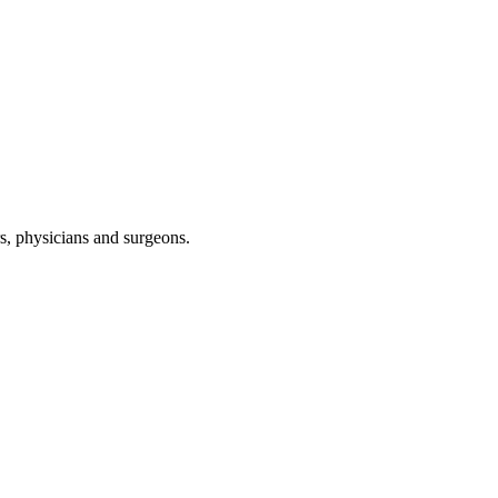
s, physicians and surgeons.