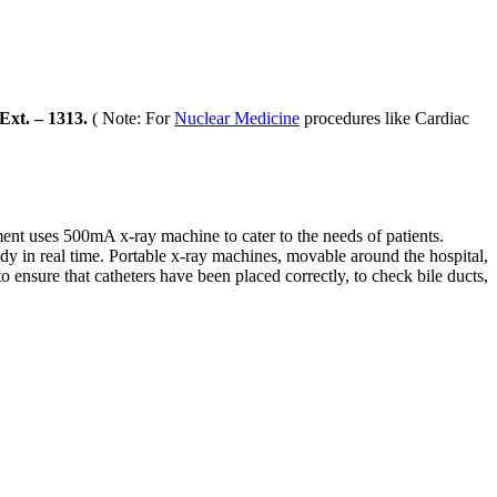
xt. – 1313.
( Note: For
Nuclear Medicine
procedures like Cardiac
ent uses 500mA x-ray machine to cater to the needs of patients.
y in real time. Portable x-ray machines, movable around the hospital,
 ensure that catheters have been placed correctly, to check bile ducts,