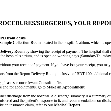
ROCEDURES/SURGERIES, YOUR REPOR
PD front desks
.
Sample Collection Room
located in the hospital’s atrium, which is 
 Delivery Room
by showing the receipt of payment. The hospital shall n
n the hospital’s atrium, and is open on working days (Saturday-Thursda
s without your receipt of payment. If you have lost your receipt, you ma
ports from the Report Delivery Room, inclusive of BDT 100 additional c
 please see our relevant Consultant first.
 and for appointments, go to
Make an Appointment
s/her discharge from the hospital. A discharge summary is a summary of the
inistered and the patient’s response to it, and recommendations on disch
ake an insurance claim, refer to our
Medical Report