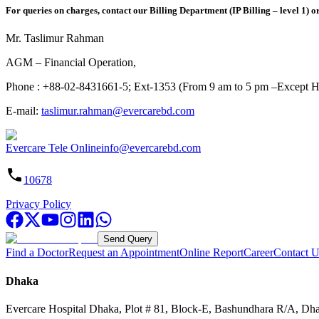
For queries on charges, contact our Billing Department (IP Billing – level 1) o
Mr. Taslimur Rahman
AGM – Financial Operation,
Phone : +88-02-8431661-5; Ext-1353 (From 9 am to 5 pm –Except H
E-mail:
taslimur.rahman@evercarebd.com
Evercare Tele Online
info@evercarebd.com
10678
Privacy Policy
Send Query
Find a Doctor
Request an Appointment
Online Report
Career
Contact U
Dhaka
Evercare Hospital Dhaka, Plot # 81, Block-E, Bashundhara R/A, Dh