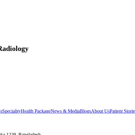
Radiology
s
Speciality
Health Package
News & Media
Blogs
About Us
Patient Storie
aka 1229, Bangladesh.