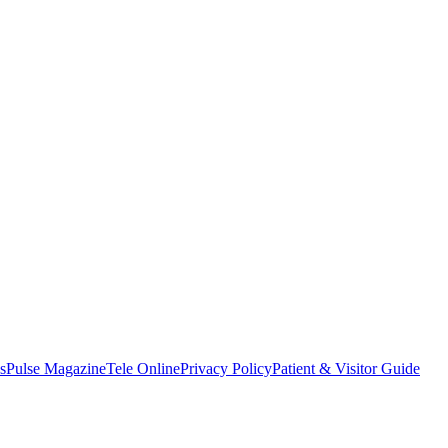
s
Pulse Magazine
Tele Online
Privacy Policy
Patient & Visitor Guide