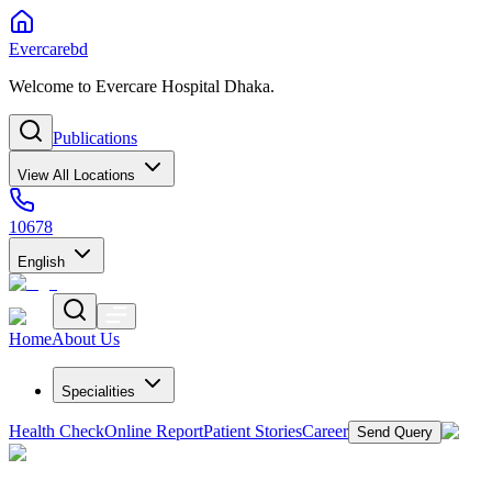
Evercarebd
Welcome to Evercare Hospital Dhaka.
Publications
View All Locations
10678
English
Home
About Us
Specialities
Health Check
Online Report
Patient Stories
Career
Send Query