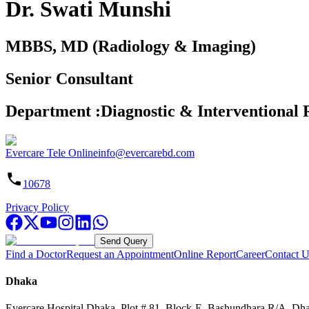
Dr. Swati Munshi
MBBS, MD (Radiology & Imaging)
Senior Consultant
Department
:
Diagnostic & Interventional 
Evercare Tele Online
info@evercarebd.com
10678
Privacy Policy
Send Query
Find a Doctor
Request an Appointment
Online Report
Career
Contact U
Dhaka
Evercare Hospital Dhaka, Plot # 81, Block-E, Bashundhara R/A, Dh