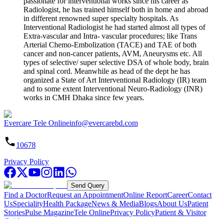
passionate for interventional works since his career as
Radiologist, he has trained himself both in home and abroad
in different renowned super specialty hospitals. As
Interventional Radiologist he had started almost all types of
Extra-vascular and Intra- vascular procedures; like Trans
Arterial Chemo-Embolization (TACE) and TAE of both
cancer and non-cancer patients, AVM, Aneurysms etc. All
types of selective/ super selective DSA of whole body, brain
and spinal cord. Meanwhile as head of the dept he has
organized a State of Art Interventional Radiology (IR) team
and to some extent Interventional Neuro-Radiology (INR)
works in CMH Dhaka since few years.
Evercare Tele Online
info@evercarebd.com
10678
Privacy Policy
Send Query
Find a Doctor
Request an Appointment
Online Report
Career
Contact
Us
Speciality
Health Package
News & Media
Blogs
About Us
Patient
Stories
Pulse Magazine
Tele Online
Privacy Policy
Patient & Visitor