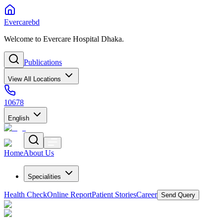
Evercarebd
Welcome to Evercare Hospital Dhaka.
Publications
View All Locations
10678
English
Home
About Us
Specialities
Health Check
Online Report
Patient Stories
Career
Send Query