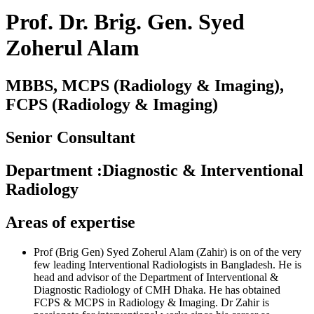
Prof. Dr. Brig. Gen. Syed
Zoherul Alam
MBBS, MCPS (Radiology & Imaging),
FCPS (Radiology & Imaging)
Senior Consultant
Department
:
Diagnostic & Interventional
Radiology
Areas of expertise
Prof (Brig Gen) Syed Zoherul Alam (Zahir) is on of the very
few leading Interventional Radiologists in Bangladesh. He is
head and advisor of the Department of Interventional &
Diagnostic Radiology of CMH Dhaka. He has obtained
FCPS & MCPS in Radiology & Imaging. Dr Zahir is