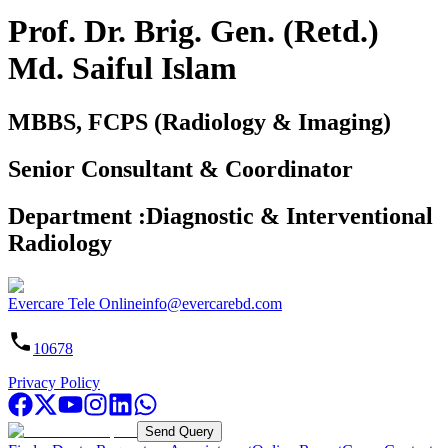
Prof. Dr. Brig. Gen. (Retd.)
Md. Saiful Islam
MBBS, FCPS (Radiology & Imaging)
Senior Consultant & Coordinator
Department
:
Diagnostic & Interventional
Radiology
Evercare Tele Online
info@evercarebd.com
10678
Privacy Policy
Send Query