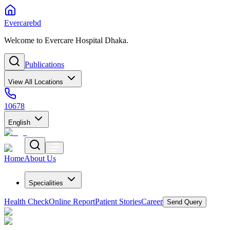
Evercarebd
Welcome to Evercare Hospital Dhaka.
Publications
View All Locations
10678
English
Home
About Us
Specialities
Health Check
Online Report
Patient Stories
Career
Send Query