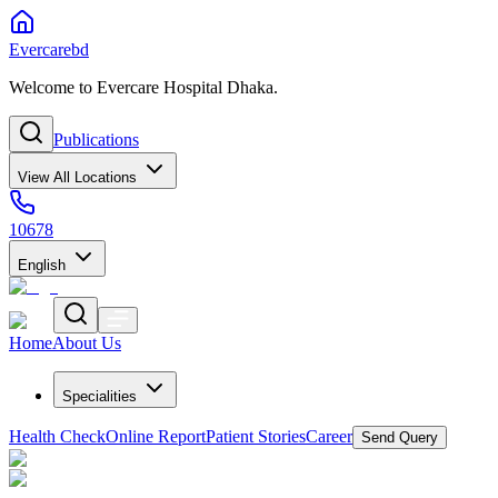
Evercarebd
Welcome to Evercare Hospital Dhaka.
Publications
View All Locations
10678
English
Home
About Us
Specialities
Health Check
Online Report
Patient Stories
Career
Send Query