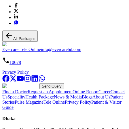
All Packages
Evercare Tele Online
info@evercarebd.com
10678
Privacy Policy
Send Query
Find a Doctor
Request an Appointment
Online Report
Career
Contact
Us
Speciality
Health Package
News & Media
Blogs
About Us
Patient
Stories
Pulse Magazine
Tele Online
Privacy Policy
Patient & Visitor
Guide
Dhaka