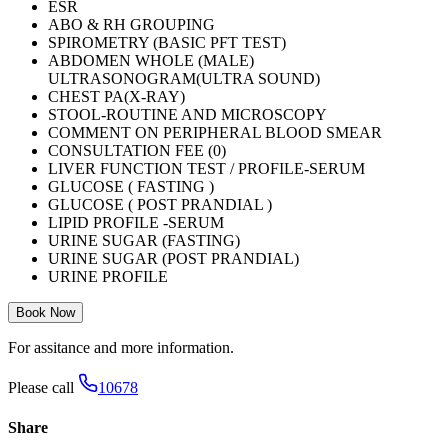
ESR
ABO & RH GROUPING
SPIROMETRY (BASIC PFT TEST)
ABDOMEN WHOLE (MALE)
ULTRASONOGRAM(ULTRA SOUND)
CHEST PA(X-RAY)
STOOL-ROUTINE AND MICROSCOPY
COMMENT ON PERIPHERAL BLOOD SMEAR
CONSULTATION FEE (0)
LIVER FUNCTION TEST / PROFILE-SERUM
GLUCOSE ( FASTING )
GLUCOSE ( POST PRANDIAL )
LIPID PROFILE -SERUM
URINE SUGAR (FASTING)
URINE SUGAR (POST PRANDIAL)
URINE PROFILE
Book Now
For assitance and more information.
Please call
10678
Share