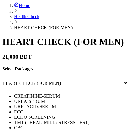
Home
Health Check
HEART CHECK (FOR MEN)
HEART CHECK (FOR MEN)
21,000 BDT
Select Packages
HEART CHECK (FOR MEN)
CREATININE-SERUM
UREA-SERUM
URIC ACID-SERUM
ECG
ECHO SCREENING
TMT (TREAD MILL / STRESS TEST)
CBC