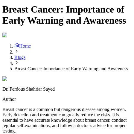
Breast Cancer: Importance of
Early Warning and Awareness
Home
Blogs
Breast Cancer: Importance of Early Warning and Awareness
Dr. Ferdous Shahriar Sayed
Author
Breast cancer is a common but dangerous disease among women.
Early detection and treatment can greatly reduce the risks. It is
essential to have accurate knowledge about breast cancer, conduct
regular self-examinations, and follow a doctor’s advice for proper
testing.