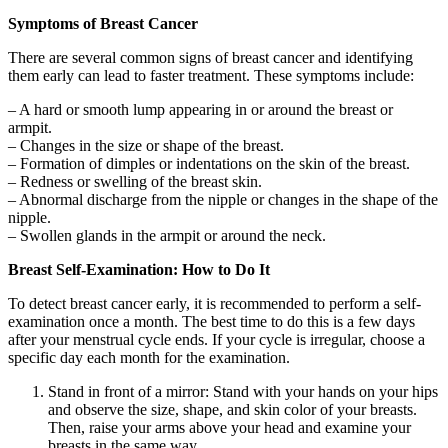
Symptoms of Breast Cancer
There are several common signs of breast cancer and identifying
them early can lead to faster treatment. These symptoms include:
– A hard or smooth lump appearing in or around the breast or
armpit.
– Changes in the size or shape of the breast.
– Formation of dimples or indentations on the skin of the breast.
– Redness or swelling of the breast skin.
– Abnormal discharge from the nipple or changes in the shape of the
nipple.
– Swollen glands in the armpit or around the neck.
Breast Self-Examination: How to Do It
To detect breast cancer early, it is recommended to perform a self-
examination once a month. The best time to do this is a few days
after your menstrual cycle ends. If your cycle is irregular, choose a
specific day each month for the examination.
Stand in front of a mirror: Stand with your hands on your hips
and observe the size, shape, and skin color of your breasts.
Then, raise your arms above your head and examine your
breasts in the same way.