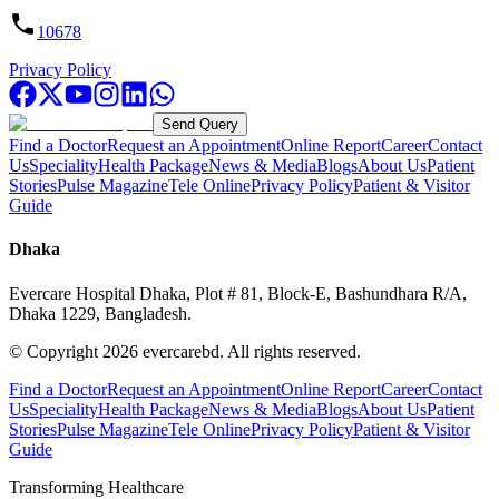
10678
Privacy Policy
Send Query
Find a Doctor
Request an Appointment
Online Report
Career
Contact
Us
Speciality
Health Package
News & Media
Blogs
About Us
Patient
Stories
Pulse Magazine
Tele Online
Privacy Policy
Patient & Visitor
Guide
Dhaka
Evercare Hospital Dhaka, Plot # 81, Block-E, Bashundhara R/A,
Dhaka 1229, Bangladesh.
© Copyright
2026
evercarebd.
All rights reserved.
Find a Doctor
Request an Appointment
Online Report
Career
Contact
Us
Speciality
Health Package
News & Media
Blogs
About Us
Patient
Stories
Pulse Magazine
Tele Online
Privacy Policy
Patient & Visitor
Guide
Transforming Healthcare