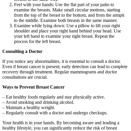
Feel with your hands: Use the flat part of your palm to
examine the breasts. Make small circular motions, starting
from the top of the breast to the bottom, and from the armpit
to the middle. Examine both breasts in the same manner.
Examine while lying down: Use a pillow to lift your right
shoulder and place your right hand behind your head. Use
your left hand to examine your right breast. Repeat the
process for the left breast.
Consulting a Doctor
If you notice any abnormalities, it is essential to consult a doctor.
Even if breast cancer is present, early detection can lead to complete
recovery through treatment. Regular mammograms and doctor
consultations are crucial.
Ways to Prevent Breast Cancer
– Eat healthy foods regularly and stay physically active.
– Avoid smoking and drinking alcohol.
– Maintain a healthy weight.
– Regularly consult with a doctor and undergo checkups.
Your health is in your hands. By becoming aware and leading a
healthy lifestyle, you can significantly reduce the risk of breast