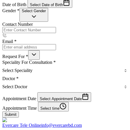
Date of Birth
Select Date of Birth
Gender
*
Select Gender
Contact Number
Email
*
Request For
*
Speciality For Consultation
*
Select Speciality
Doctor
*
Select Doctor
Appointment Date
Select Appointment Date
Appointment Time
Select time
Submit
Evercare Tele Online
info@evercarebd.com