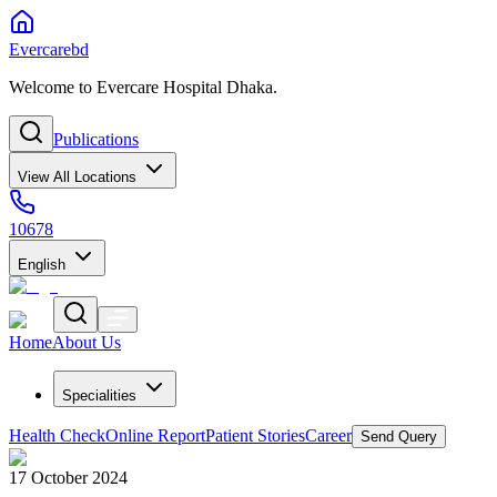
Evercarebd
Welcome to Evercare Hospital Dhaka.
Publications
View All Locations
10678
English
Home
About Us
Specialities
Health Check
Online Report
Patient Stories
Career
Send Query
17 October 2024