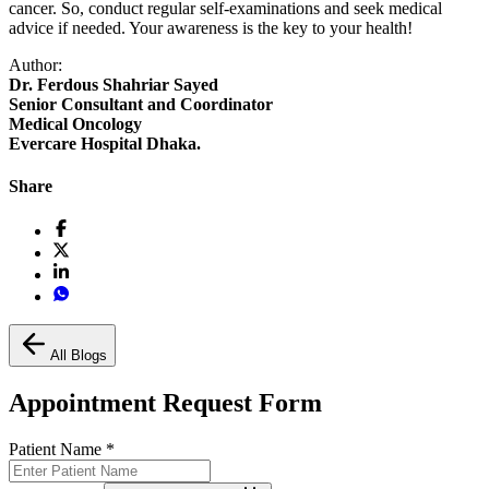
cancer. So, conduct regular self-examinations and seek medical
advice if needed. Your awareness is the key to your health!
Author:
Dr. Ferdous Shahriar Sayed
Senior Consultant and Coordinator
Medical Oncology
Evercare Hospital Dhaka.
Share
All Blogs
Appointment Request Form
Patient Name
*