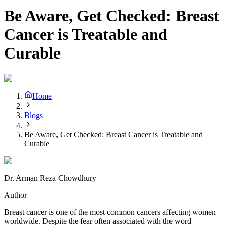
Be Aware, Get Checked: Breast
Cancer is Treatable and
Curable
Home
Blogs
Be Aware, Get Checked: Breast Cancer is Treatable and
Curable
Dr. Arman Reza Chowdhury
Author
Breast cancer is one of the most common cancers affecting women
worldwide. Despite the fear often associated with the word