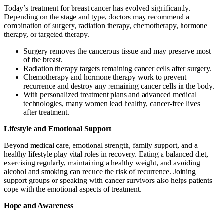
Today’s treatment for breast cancer has evolved significantly.
Depending on the stage and type, doctors may recommend a
combination of surgery, radiation therapy, chemotherapy, hormone
therapy, or targeted therapy.
Surgery removes the cancerous tissue and may preserve most
of the breast.
Radiation therapy targets remaining cancer cells after surgery.
Chemotherapy and hormone therapy work to prevent
recurrence and destroy any remaining cancer cells in the body.
With personalized treatment plans and advanced medical
technologies, many women lead healthy, cancer-free lives
after treatment.
Lifestyle and Emotional Support
Beyond medical care, emotional strength, family support, and a
healthy lifestyle play vital roles in recovery. Eating a balanced diet,
exercising regularly, maintaining a healthy weight, and avoiding
alcohol and smoking can reduce the risk of recurrence. Joining
support groups or speaking with cancer survivors also helps patients
cope with the emotional aspects of treatment.
Hope and Awareness