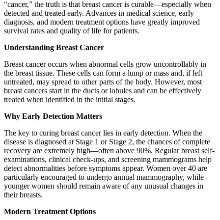
“cancer,” the truth is that breast cancer is curable—especially when
detected and treated early. Advances in medical science, early
diagnosis, and modern treatment options have greatly improved
survival rates and quality of life for patients.
Understanding Breast Cancer
Breast cancer occurs when abnormal cells grow uncontrollably in
the breast tissue. These cells can form a lump or mass and, if left
untreated, may spread to other parts of the body. However, most
breast cancers start in the ducts or lobules and can be effectively
treated when identified in the initial stages.
Why Early Detection Matters
The key to curing breast cancer lies in early detection. When the
disease is diagnosed at Stage 1 or Stage 2, the chances of complete
recovery are extremely high—often above 90%. Regular breast self-
examinations, clinical check-ups, and screening mammograms help
detect abnormalities before symptoms appear. Women over 40 are
particularly encouraged to undergo annual mammography, while
younger women should remain aware of any unusual changes in
their breasts.
Modern Treatment Options