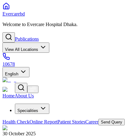
Evercarebd
Welcome to Evercare Hospital Dhaka.
Publications
View All Locations
10678
English
Home
About Us
Specialities
Health Check
Online Report
Patient Stories
Career
Send Query
30 October 2025