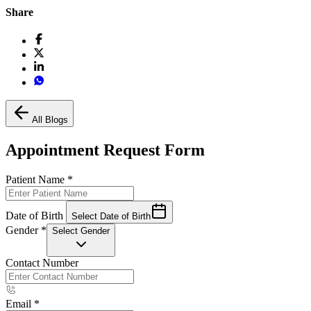
Share
All Blogs
Appointment Request Form
Patient Name
*
Date of Birth
Select Date of Birth
Gender
*
Select Gender
Contact Number
Email
*