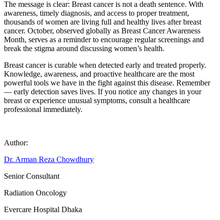
The message is clear: Breast cancer is not a death sentence. With
awareness, timely diagnosis, and access to proper treatment,
thousands of women are living full and healthy lives after breast
cancer. October, observed globally as Breast Cancer Awareness
Month, serves as a reminder to encourage regular screenings and
break the stigma around discussing women’s health.
Breast cancer is curable when detected early and treated properly.
Knowledge, awareness, and proactive healthcare are the most
powerful tools we have in the fight against this disease. Remember
— early detection saves lives. If you notice any changes in your
breast or experience unusual symptoms, consult a healthcare
professional immediately.
Author:
Dr. Arman Reza Chowdhury
Senior Consultant
Radiation Oncology
Evercare Hospital Dhaka