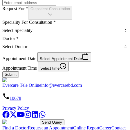
Request For
*
Outpatient Consultation
Speciality For Consultation
*
Select Speciality
Doctor
*
Select Doctor
Appointment Date
Select Appointment Date
Appointment Time
Select time
Submit
Evercare Tele Online
info@evercarebd.com
10678
Privacy Policy
Send Query
Find a Doctor
Request an Appointment
Online Report
Career
Contact