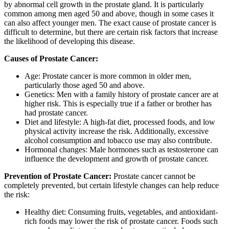
by abnormal cell growth in the prostate gland. It is particularly
common among men aged 50 and above, though in some cases it
can also affect younger men. The exact cause of prostate cancer is
difficult to determine, but there are certain risk factors that increase
the likelihood of developing this disease.
Causes of Prostate Cancer:
Age: Prostate cancer is more common in older men,
particularly those aged 50 and above.
Genetics: Men with a family history of prostate cancer are at
higher risk. This is especially true if a father or brother has
had prostate cancer.
Diet and lifestyle: A high-fat diet, processed foods, and low
physical activity increase the risk. Additionally, excessive
alcohol consumption and tobacco use may also contribute.
Hormonal changes: Male hormones such as testosterone can
influence the development and growth of prostate cancer.
Prevention of Prostate Cancer:
Prostate cancer cannot be
completely prevented, but certain lifestyle changes can help reduce
the risk:
Healthy diet: Consuming fruits, vegetables, and antioxidant-
rich foods may lower the risk of prostate cancer. Foods such