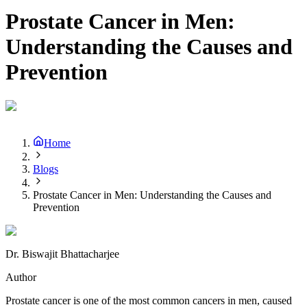
Prostate Cancer in Men:
Understanding the Causes and
Prevention
Home
Blogs
Prostate Cancer in Men: Understanding the Causes and
Prevention
Dr. Biswajit Bhattacharjee
Author
Prostate cancer is one of the most common cancers in men, caused