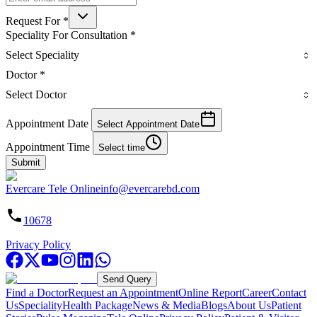
Request For
*
Speciality For Consultation
*
Select Speciality
Doctor
*
Select Doctor
Appointment Date
Select Appointment Date
Appointment Time
Select time
Submit
Evercare Tele Online
info@evercarebd.com
10678
Privacy Policy
Send Query
Find a Doctor
Request an Appointment
Online Report
Career
Contact
Us
Speciality
Health Package
News & Media
Blogs
About Us
Patient