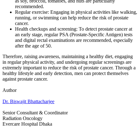
as soy, broccoli, tomatoes, and nuts are particularly
recommended.
Regular exercise: Engaging in physical activities like walking,
running, or swimming can help reduce the risk of prostate
cancer.
Health checkups and screening: To detect prostate cancer at
an early stage, regular PSA (Prostate-Specific Antigen) tests
and digital rectal examinations are recommended, especially
after the age of 50.
Therefore, raising awareness, maintaining a healthy diet, engaging
in regular physical activity, and undergoing regular screenings are
extremely important to reduce the risk of prostate cancer. Through a
healthy lifestyle and early detection, men can protect themselves
against prostate cancer.
Author
Dr. Biswajit Bhattacharjee
Senior Consultant & Coordinator
Radiation Oncology
Evercare Hospital Dhaka