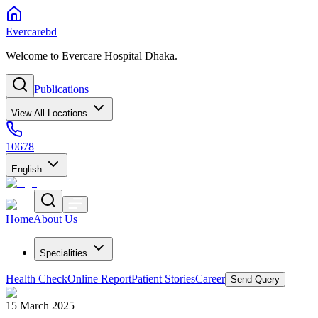
Evercarebd
Welcome to Evercare Hospital Dhaka.
Publications
View All Locations
10678
English
Home
About Us
Specialities
Health Check
Online Report
Patient Stories
Career
Send Query
15 March 2025