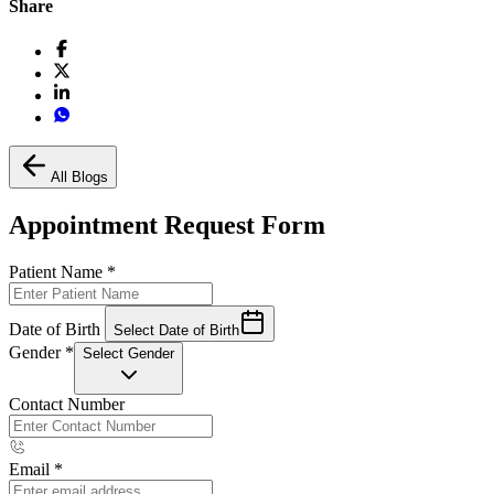
Share
All Blogs
Appointment Request Form
Patient Name
*
Date of Birth
Select Date of Birth
Gender
*
Select Gender
Contact Number
Email
*