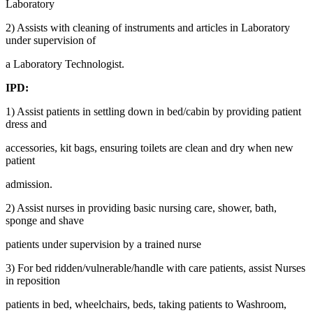
Laboratory
2) Assists with cleaning of instruments and articles in Laboratory
under supervision of
a Laboratory Technologist.
IPD:
1) Assist patients in settling down in bed/cabin by providing patient
dress and
accessories, kit bags, ensuring toilets are clean and dry when new
patient
admission.
2) Assist nurses in providing basic nursing care, shower, bath,
sponge and shave
patients under supervision by a trained nurse
3) For bed ridden/vulnerable/handle with care patients, assist Nurses
in reposition
patients in bed, wheelchairs, beds, taking patients to Washroom,