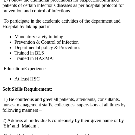
patients of certain infectious diseases as per hospital protocol for
prevention and control of infections.
To participate in the academic activities of the department and
Hospital by taking part in
Mandatory safety training
Prevention & Control of Infection
Departmental policy & Procedures
Trained in BLS
Trained in HAZMAT
Education/Experience
At least HSC
Soft Skills Requirement:
1) Be courteous and greet all patients, attendants, consultants,
nurses, management staffs, colleagues, supervisors at all times by
following manners –
2) Address all individuals courteously by their given name or by
‘Sir’ and ‘Madam’.