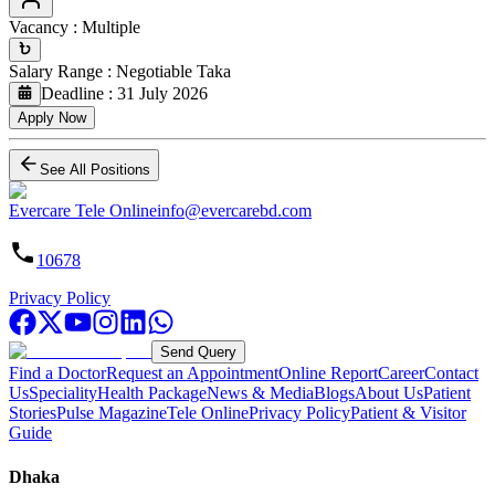
Vacancy
:
Multiple
Salary Range
:
Negotiable
Taka
Deadline
:
31 July 2026
Apply Now
See All Positions
Evercare Tele Online
info@evercarebd.com
10678
Privacy Policy
Send Query
Find a Doctor
Request an Appointment
Online Report
Career
Contact
Us
Speciality
Health Package
News & Media
Blogs
About Us
Patient
Stories
Pulse Magazine
Tele Online
Privacy Policy
Patient & Visitor
Guide
Dhaka