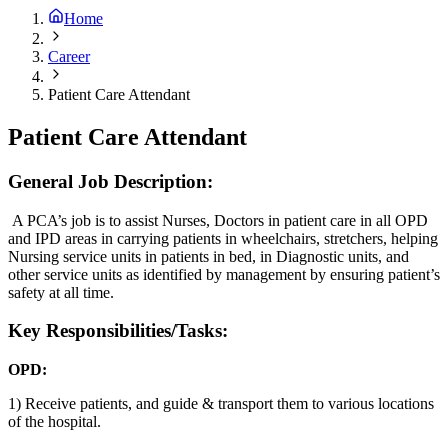
Home
Career
Patient Care Attendant
Patient Care Attendant
General Job Description:
A PCA’s job is to assist Nurses, Doctors in patient care in all OPD
and IPD areas in carrying patients in wheelchairs, stretchers, helping
Nursing service units in patients in bed, in Diagnostic units, and
other service units as identified by management by ensuring patient’s
safety at all time.
Key Responsibilities/Tasks:
OPD:
1) Receive patients, and guide & transport them to various locations
of the hospital.