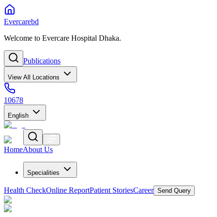
Evercarebd
Welcome to Evercare Hospital Dhaka.
Publications
View All Locations
10678
English
Home
About Us
Specialities
Health Check
Online Report
Patient Stories
Career
Send Query