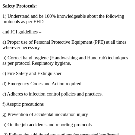
Safety Protocols:
1) Understand and be 100% knowledgeable about the following
protocols as per EHD
and JCI guidelines –
a) Proper use of Personal Protective Equipment (PPE) at all times
wherever necessary.
b) Correct hand hygiene (Handwashing and Hand rub) techniques
as per protocol Respiratory hygiene,
c) Fire Safety and Extinguisher
d) Emergency Codes and Action required
e) Adheres to infection control policies and practices.
f) Aseptic precautions
g) Prevention of accidental inoculation injury
h) On the job accidents and reporting protocols.
2) Follow the additional precautions for suspected/confirmed