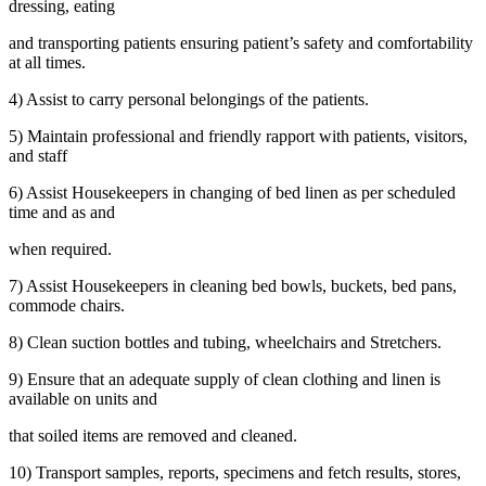
dressing, eating
and transporting patients ensuring patient’s safety and comfortability
at all times.
4) Assist to carry personal belongings of the patients.
5) Maintain professional and friendly rapport with patients, visitors,
and staff
6) Assist Housekeepers in changing of bed linen as per scheduled
time and as and
when required.
7) Assist Housekeepers in cleaning bed bowls, buckets, bed pans,
commode chairs.
8) Clean suction bottles and tubing, wheelchairs and Stretchers.
9) Ensure that an adequate supply of clean clothing and linen is
available on units and
that soiled items are removed and cleaned.
10) Transport samples, reports, specimens and fetch results, stores,