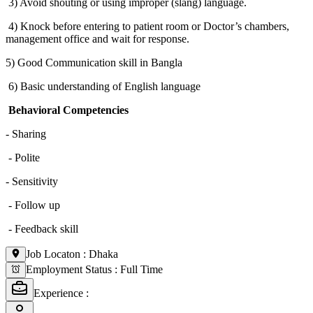
3) Avoid shouting or using improper (slang) language.
4) Knock before entering to patient room or Doctor’s chambers,
management office and wait for response.
5) Good Communication skill in Bangla
6) Basic understanding of English language
Behavioral Competencies
- Sharing
- Polite
- Sensitivity
- Follow up
- Feedback skill
Job Locaton
:
Dhaka
Employment Status
:
Full Time
Experience
: