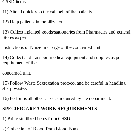
CSSD items.
11) Attend quickly to the call bell of the patients
12) Help patients in mobilization.
13) Collect indented goods/stationeries from Pharmacies and general
Stores as per
instructions of Nurse in charge of the concerned unit.
14) Collect and transport medical equipment and supplies as per
requirement of the
concerned unit.
15) Follow Waste Segregation protocol and be careful in handling
sharp wastes.
16) Performs all other tasks as required by the department.
SPECIFIC AREA WORK REQUIREMENTS
1) Bring sterilized items from CSSD
2) Collection of Blood from Blood Bank.