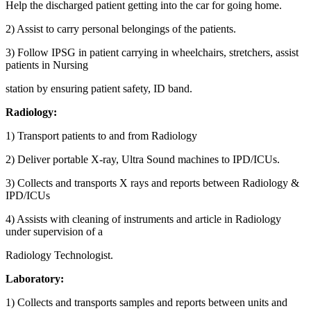
Help the discharged patient getting into the car for going home.
2) Assist to carry personal belongings of the patients.
3) Follow IPSG in patient carrying in wheelchairs, stretchers, assist
patients in Nursing
station by ensuring patient safety, ID band.
Radiology:
1) Transport patients to and from Radiology
2) Deliver portable X-ray, Ultra Sound machines to IPD/ICUs.
3) Collects and transports X rays and reports between Radiology &
IPD/ICUs
4) Assists with cleaning of instruments and article in Radiology
under supervision of a
Radiology Technologist.
Laboratory:
1) Collects and transports samples and reports between units and