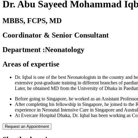
Dr. Abu Sayeed Mohammad Iqb
MBBS, FCPS, MD
Coordinator & Senior Consultant
Department
:
Neonatology
Areas of expertise
Dr. Iqbal is one of the best Neonatologists in the country an
extensive post-graduate training in different branches of paed
Later, he obtained MD from the University of Dhaka in Paediat
Before going to Singapore, he worked as an Assistant Profess
After completing his fellowship in Singapore, he joined to the 
experience in Neonatal Intensive Care in Singapore and Australi
At Evercare Hospital Dhaka, Dr. Iqbal has been working as Cons
Request an Appointment