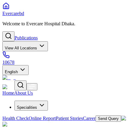
Evercarebd
Welcome to Evercare Hospital Dhaka.
Publications
View All Locations
10678
English
Home
About Us
Specialities
Health Check
Online Report
Patient Stories
Career
Send Query