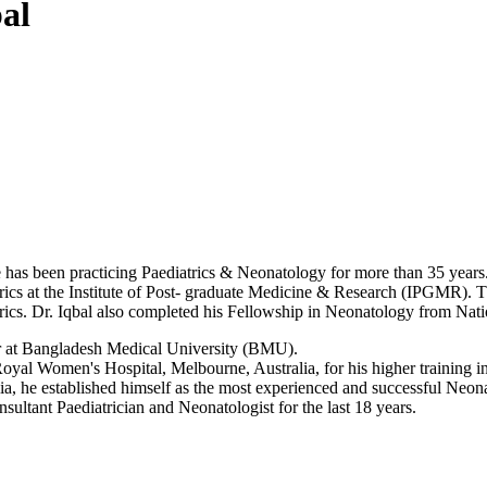
al
d he has been practicing Paediatrics & Neonatology for more than 35 y
iatrics at the Institute of Post- graduate Medicine & Research (IPGMR).
rics. Dr. Iqbal also completed his Fellowship in Neonatology from Na
or at Bangladesh Medical University (BMU).
Royal Women's Hospital, Melbourne, Australia, for his higher training i
a, he established himself as the most experienced and successful Neonata
ultant Paediatrician and Neonatologist for the last 18 years.