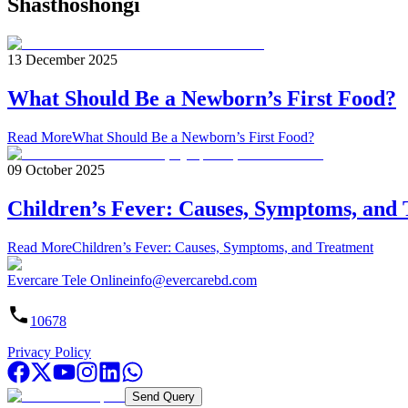
Shasthoshongi
13 December 2025
What Should Be a Newborn’s First Food?
Read More
What Should Be a Newborn’s First Food?
09 October 2025
Children’s Fever: Causes, Symptoms, and
Read More
Children’s Fever: Causes, Symptoms, and Treatment
Evercare Tele Online
info@evercarebd.com
10678
Privacy Policy
Send Query