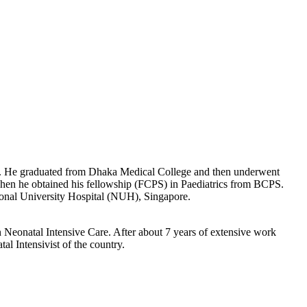
ears. He graduated from Dhaka Medical College and then underwent
 Then he obtained his fellowship (FCPS) in Paediatrics from BCPS.
tional University Hospital (NUH), Singapore.
n Neonatal Intensive Care. After about 7 years of extensive work
l Intensivist of the country.