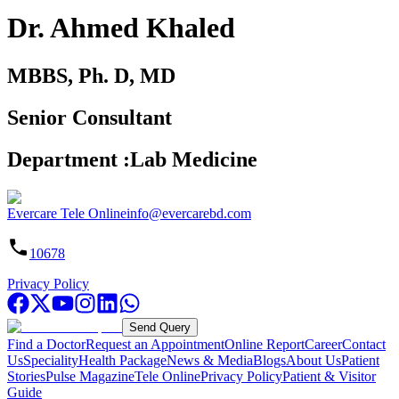
Dr. Ahmed Khaled
MBBS, Ph. D, MD
Senior Consultant
Department
:
Lab Medicine
Evercare Tele Online
info@evercarebd.com
10678
Privacy Policy
Send Query
Find a Doctor
Request an Appointment
Online Report
Career
Contact
Us
Speciality
Health Package
News & Media
Blogs
About Us
Patient
Stories
Pulse Magazine
Tele Online
Privacy Policy
Patient & Visitor
Guide