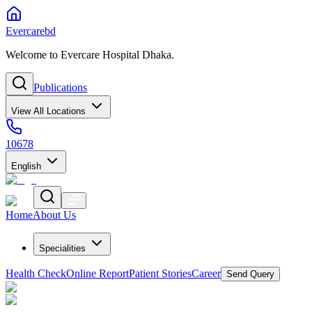
Evercarebd
Welcome to Evercare Hospital Dhaka.
Publications
View All Locations
10678
English
Home
About Us
Specialities
Health Check
Online Report
Patient Stories
Career
Send Query