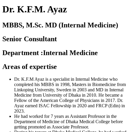
Dr. K.F.M. Ayaz
MBBS, M.Sc. MD (Internal Medicine)
Senior Consultant
Department
:
Internal Medicine
Areas of expertise
Dr. K.F.M Ayaz is a specialist in Internal Medicine who
completed his MBBS in 1998, Masters in Biomedicine from
Linkoping University, Sweden in 2003 and MD in Internal
Medicine from University of Dhaka in 2010. He became a
Fellow of the American College of Physicians in 2017. Dr.
Ayaz earned ISAC Fellowship in 2020 and FRCP (Edin) in
2023.
He had worked for 7 years as Assistant Professor in the
Department of Medicine of Dhaka Medical College before
getting promoted as Associate Professor.