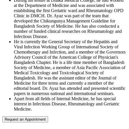
During his tenure at Dhaka Medical College, he had worked
at the Department of Medicine and was associated with
establishing the first Geriatric ward and Rheumatology OPD
Clinic in DMCH. Dr. Ayaz was part of the team that
developed the Chikungunya Management Guideline for
Bangladesh Society of Medicine. He has also conducted a
number of funded clinical researches on Rheumatology and
Infectious Disease.
He is currently the General Secretary of the Hepatitis and
Viral Infection Working Group of International Society of
Chemotherapy and Infection, and a member of the Governors
Advisory Council of the American College of Physician's
Bangladesh Chapter. He is a life time member of Bangladesh
Society of Medicine, a member of Asia Pacific Association of
Medical Toxicology and Toxicological Society of
Bangladesh. He was the assistant editor of the Journal of
Medicine for three terms and currently a member of the
editorial board. Dr. Ayaz has attended and presented scientific
papers in numerous national and international seminars.
Apart from all fields of Internal Medicine, he has special
interest in Infectious Disease, Rheumatology and Geriatric
Medicine.
Request an Appointment