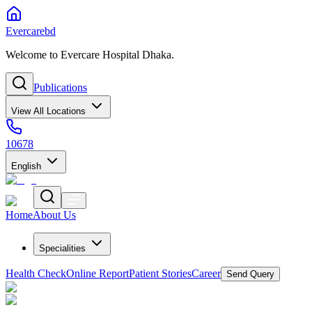
Evercarebd
Welcome to Evercare Hospital Dhaka.
Publications
View All Locations
10678
English
Home
About Us
Specialities
Health Check
Online Report
Patient Stories
Career
Send Query