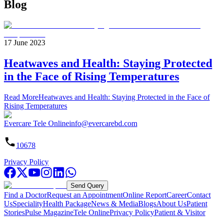
Blog
17 June 2023
Heatwaves and Health: Staying Protected
in the Face of Rising Temperatures
Read More
Heatwaves and Health: Staying Protected in the Face of
Rising Temperatures
Evercare Tele Online
info@evercarebd.com
10678
Privacy Policy
Send Query
Find a Doctor
Request an Appointment
Online Report
Career
Contact
Us
Speciality
Health Package
News & Media
Blogs
About Us
Patient
Stories
Pulse Magazine
Tele Online
Privacy Policy
Patient & Visitor