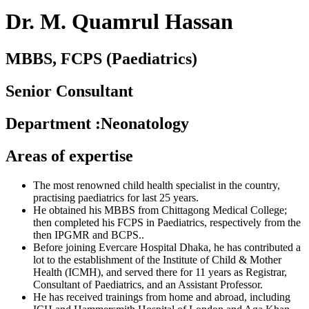
Dr. M. Quamrul Hassan
MBBS, FCPS (Paediatrics)
Senior Consultant
Department
:
Neonatology
Areas of expertise
The most renowned child health specialist in the country,
practising paediatrics for last 25 years.
He obtained his MBBS from Chittagong Medical College;
then completed his FCPS in Paediatrics, respectively from the
then IPGMR and BCPS..
Before joining Evercare Hospital Dhaka, he has contributed a
lot to the establishment of the Institute of Child & Mother
Health (ICMH), and served there for 11 years as Registrar,
Consultant of Paediatrics, and an Assistant Professor.
He has received trainings from home and abroad, including