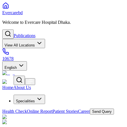
Evercarebd
Welcome to Evercare Hospital Dhaka.
Publications
View All Locations
10678
English
Home
About Us
Specialities
Health Check
Online Report
Patient Stories
Career
Send Query