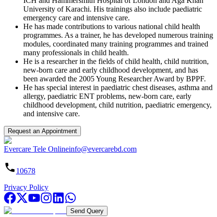
ICH and Hammersmith Hospital of London and Aga Khan
University of Karachi. His trainings also include paediatric
emergency care and intensive care.
He has made contributions to various national child health
programmes. As a trainer, he has developed numerous training
modules, coordinated many training programmes and trained
many professionals in child health.
He is a researcher in the fields of child health, child nutrition,
new-born care and early childhood development, and has
been awarded the 2005 Young Researcher Award by BPPF.
He has special interest in paediatric chest diseases, asthma and
allergy, paediatric ENT problems, new-born care, early
childhood development, child nutrition, paediatric emergency,
and intensive care.
Request an Appointment
Evercare Tele Online
info@evercarebd.com
10678
Privacy Policy
Send Query