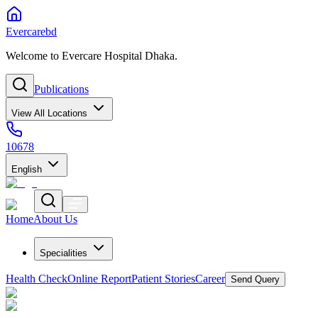
Evercarebd
Welcome to Evercare Hospital Dhaka.
Publications
View All Locations
10678
English
Home
About Us
Specialities
Health Check
Online Report
Patient Stories
Career
Send Query