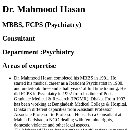
Dr. Mahmood Hasan
MBBS, FCPS (Psychiatry)
Consultant
Department
:
Psychiatry
Areas of expertise
Dr. Mahmood Hasan completed his MBBS in 1981. He
started his medical career as a Resident Psychiatrist in 1988,
and undertook three and a half years’ of full time training. He
did FCPS in Psychiatry in 1992 from Institute of Post-
Graduate Medical & Research (IPGMR), Dhaka. From 1993,
has been working at Bangladesh Medical College & Hospital,
Dhaka in different capacities from Assistant Professor,
Associate Professor to Professor. He is also a Consultant at
Mahila Parishad, a NGO dealing with feminine rights,
domestic violence and other legal aspects.