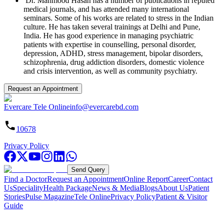
Dr. Mahmood Hasan has a number of publications in reputed
medical journals, and has attended many international
seminars. Some of his works are related to stress in the Indian
culture. He has taken several trainings at Delhi and Pune,
India. He has good experience in managing psychiatric
patients with expertise in counselling, personal disorder,
depression, ADHD, stress management, bipolar disorders,
schizophrenia, drug addiction disorders, domestic violence
and crisis intervention, as well as community psychiatry.
Request an Appointment
Evercare Tele Online
info@evercarebd.com
10678
Privacy Policy
Send Query
Find a Doctor
Request an Appointment
Online Report
Career
Contact
Us
Speciality
Health Package
News & Media
Blogs
About Us
Patient
Stories
Pulse Magazine
Tele Online
Privacy Policy
Patient & Visitor
Guide