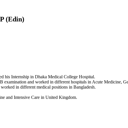
 (Edin)
 his Internship in Dhaka Medical College Hospital.
xamination and worked in different hospitals in Acute Medicine, Gene
 worked in different medical positions in Bangladesh.
ne and Intensive Care in United Kingdom.