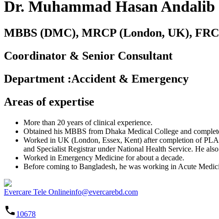
Dr. Muhammad Hasan Andalib
MBBS (DMC), MRCP (London, UK), FRCP
Coordinator & Senior Consultant
Department
:
Accident & Emergency
Areas of expertise
More than 20 years of clinical experience.
Obtained his MBBS from Dhaka Medical College and completed
Worked in UK (London, Essex, Kent) after completion of PLAB e
and Specialist Registrar under National Health Service. He also
Worked in Emergency Medicine for about a decade.
Before coming to Bangladesh, he was working in Acute Medici
Evercare Tele Online
info@evercarebd.com
10678