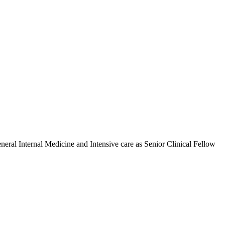
ral Internal Medicine and Intensive care as Senior Clinical Fellow