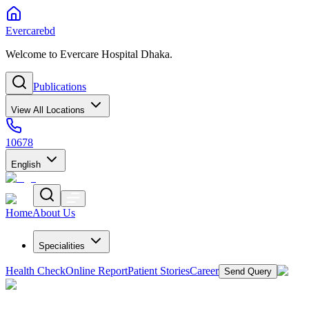
Evercarebd
Welcome to Evercare Hospital Dhaka.
Publications
View All Locations
10678
English
Home
About Us
Specialities
Health Check
Online Report
Patient Stories
Career
Send Query