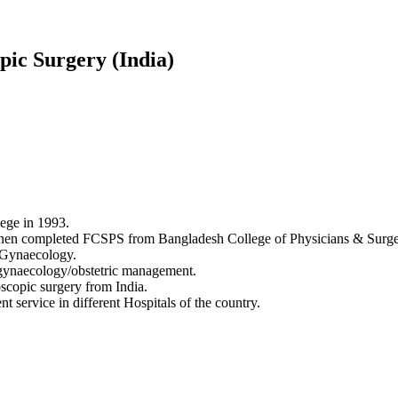
ic Surgery (India)
lege in 1993.
n completed FCSPS from Bangladesh College of Physicians & Surge
& Gynaecology.
 gynaecology/obstetric management.
copic surgery from India.
service in different Hospitals of the country.