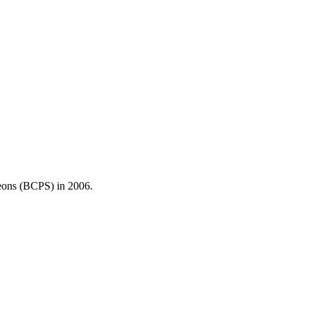
ons (BCPS) in 2006.