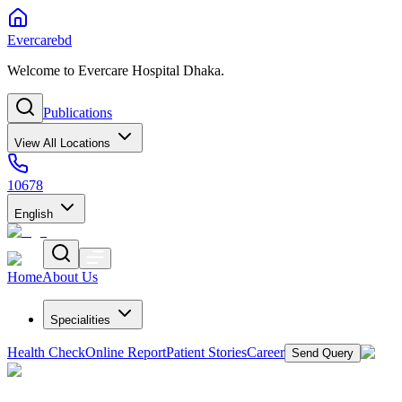
Evercarebd
Welcome to Evercare Hospital Dhaka.
Publications
View All Locations
10678
English
Home
About Us
Specialities
Health Check
Online Report
Patient Stories
Career
Send Query