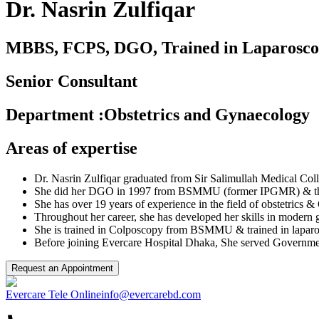
Dr. Nasrin Zulfiqar
MBBS, FCPS, DGO, Trained in Laparoscop
Senior Consultant
Department
:
Obstetrics and Gynaecology
Areas of expertise
Dr. Nasrin Zulfiqar graduated from Sir Salimullah Medical Col
She did her DGO in 1997 from BSMMU (former IPGMR) & the
She has over 19 years of experience in the field of obstetrics 
Throughout her career, she has developed her skills in modern
She is trained in Colposcopy from BSMMU & trained in laparos
Before joining Evercare Hospital Dhaka, She served Government 
Request an Appointment
Evercare Tele Online
info@evercarebd.com