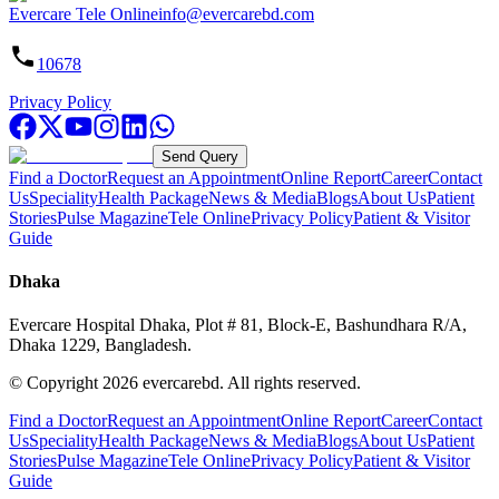
Evercare Tele Online
info@evercarebd.com
10678
Privacy Policy
Send Query
Find a Doctor
Request an Appointment
Online Report
Career
Contact
Us
Speciality
Health Package
News & Media
Blogs
About Us
Patient
Stories
Pulse Magazine
Tele Online
Privacy Policy
Patient & Visitor
Guide
Dhaka
Evercare Hospital Dhaka, Plot # 81, Block-E, Bashundhara R/A,
Dhaka 1229, Bangladesh.
© Copyright
2026
evercarebd.
All rights reserved.
Find a Doctor
Request an Appointment
Online Report
Career
Contact
Us
Speciality
Health Package
News & Media
Blogs
About Us
Patient
Stories
Pulse Magazine
Tele Online
Privacy Policy
Patient & Visitor
Guide