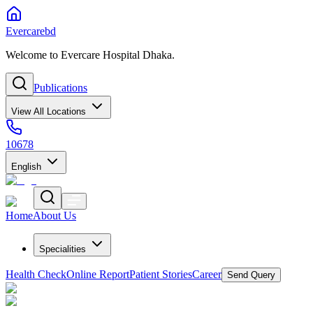
Evercarebd
Welcome to Evercare Hospital Dhaka.
Publications
View All Locations
10678
English
Home
About Us
Specialities
Health Check
Online Report
Patient Stories
Career
Send Query