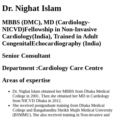
Dr. Nighat Islam
MBBS (DMC), MD (Cardiology-
NICVD)Fellowship in Non-Invasive
Cardiology(India), Trained in Adult
CongenitalEchocardiography (India)
Senior Consultant
Department
:
Cardiology Care Centre
Areas of expertise
Dr.
Nighat
Islam obtained her MBBS from Dhaka Medical
College in 2001. Then she obtained her MD in Cardiology
from NICVD Dhaka in 2012.
She received postgraduate training from Dhaka Medical
College and Bangabandhu Sheikh Mujib Medical University
(BSMMU). She also received training in Non-invasive and