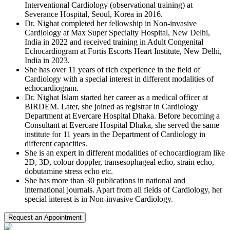
Interventional Cardiology (observational training) at
Severance Hospital, Seoul, Korea in 2016.
Dr.
Nighat
completed her fellowship in Non-invasive
Cardiology at Max Super Specialty Hospital, New Delhi,
India in 2022 and received training in Adult Congenital
Echocardiogram at Fortis Escorts Heart Institute, New Delhi,
India in 2023.
She has over 11 years of rich experience in the field of
Cardiology with a special interest in different modalities of
echocardiogram.
Dr.
Nighat
Islam started her career as a medical officer at
BIRDEM. Later, she joined as registrar in Cardiology
Department at Evercare Hospital Dhaka. Before becoming a
Consultant at Evercare Hospital Dhaka, she served the same
institute for 11 years in the Department of Cardiology in
different capacities.
She is an expert in different modalities of echocardiogram like
2D, 3D,
colour
doppler, transesophageal echo, strain echo,
dobutamine stress echo etc.
She has more than 30 publications in national and
international journals. Apart from all fields of Cardiology, her
special interest is in Non-invasive Cardiology.
Request an Appointment