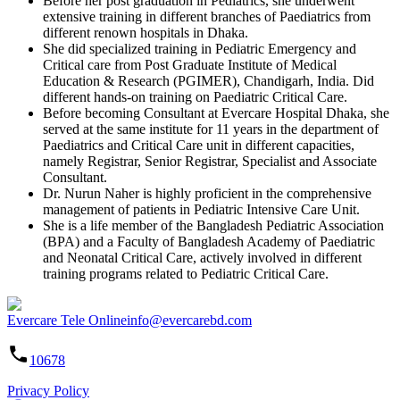
Before her post graduation in Pediatrics, she underwent
extensive training in different branches of Paediatrics from
different renown hospitals in Dhaka.
She did specialized training in Pediatric Emergency and
Critical care from Post Graduate Institute of Medical
Education & Research (PGIMER), Chandigarh, India. Did
different hands-on training on Paediatric Critical Care.
Before becoming Consultant at Evercare Hospital Dhaka, she
served at the same institute for 11 years in the department of
Paediatrics and Critical Care unit in different capacities,
namely Registrar, Senior Registrar, Specialist and Associate
Consultant.
Dr. Nurun Naher is highly proficient in the comprehensive
management of patients in Pediatric Intensive Care Unit.
She is a life member of the Bangladesh Pediatric Association
(BPA) and a Faculty of Bangladesh Academy of Paediatric
and Neonatal Critical Care, actively involved in different
training programs related to Pediatric Critical Care.
Evercare Tele Online
info@evercarebd.com
10678
Privacy Policy