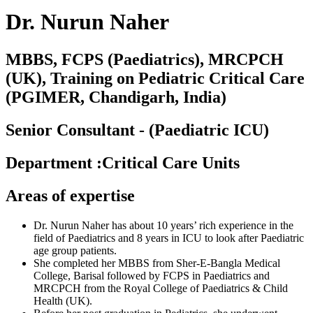
Dr. Nurun Naher
MBBS, FCPS (Paediatrics), MRCPCH
(UK), Training on Pediatric Critical Care
(PGIMER, Chandigarh, India)
Senior Consultant - (Paediatric ICU)
Department
:
Critical Care Units
Areas of expertise
Dr. Nurun Naher has about 10 years’ rich experience in the
field of Paediatrics and 8 years in ICU to look after Paediatric
age group patients.
She completed her MBBS from Sher-E-Bangla Medical
College, Barisal followed by FCPS in Paediatrics and
MRCPCH from the Royal College of Paediatrics & Child
Health (UK).