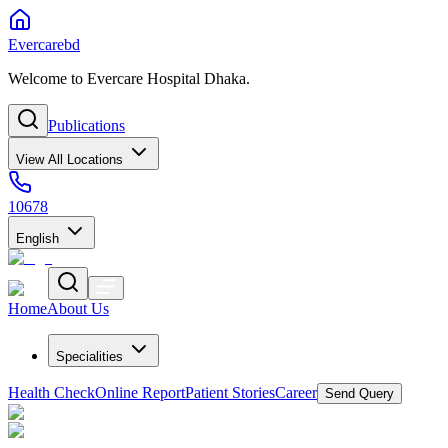
Evercarebd
Welcome to Evercare Hospital Dhaka.
Publications
View All Locations
10678
English
Home
About Us
Specialities
Health Check
Online Report
Patient Stories
Career
Send Query