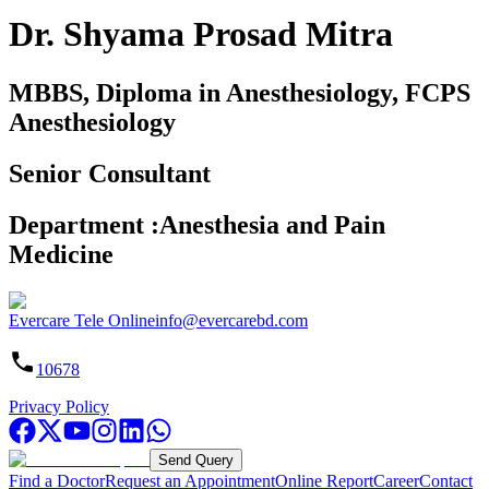
Dr. Shyama Prosad Mitra
MBBS, Diploma in Anesthesiology, FCPS
Anesthesiology
Senior Consultant
Department
:
Anesthesia and Pain
Medicine
Evercare Tele Online
info@evercarebd.com
10678
Privacy Policy
Send Query
Find a Doctor
Request an Appointment
Online Report
Career
Contact