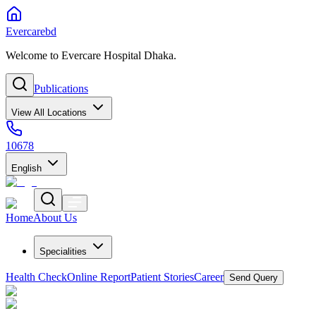
Evercarebd
Welcome to Evercare Hospital Dhaka.
Publications
View All Locations
10678
English
Home
About Us
Specialities
Health Check
Online Report
Patient Stories
Career
Send Query