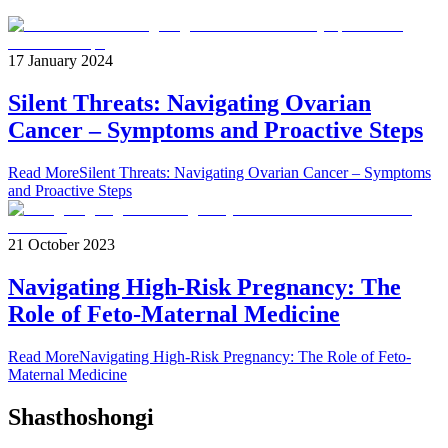
17 January 2024
Silent Threats: Navigating Ovarian
Cancer – Symptoms and Proactive Steps
Read More
Silent Threats: Navigating Ovarian Cancer – Symptoms
and Proactive Steps
21 October 2023
Navigating High-Risk Pregnancy: The
Role of Feto-Maternal Medicine
Read More
Navigating High-Risk Pregnancy: The Role of Feto-
Maternal Medicine
Shasthoshongi