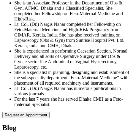
She is an Associate Professor in the Department of Obs &
Gyn, AFMC, Dhaka and a Classified Specialist. She
completed her Fellowship on Feto-Maternal Medicine and
High-Risk.
Lt. Col. (Dr.) Nargis Nahar completed her Fellowship on
Feto-Maternal Medicine and High-Risk Pregnancy from
CIMAR, Kerala, India. She has also received training on
Laparoscopy (Obs & Gyn) from Sunrise Hospital Pvt. Ltd.,
Kerala, India and CMH, Dhaka.
She is experienced in performing Caesarian Section, Normal
Delivery and all sorts of Operative Surgery under Obs &
Gynae sector like Abdominal or Vaginal Hysterectomy,
Laparoscopy, etc.
She is a specialist in planning, designing and establishment of
the sub-specialty department “Feto- Maternal Medicine” with
placement of all required machinery and instruments.
Lt. Col. (Dr.) Nargis Nahar has numerous publications in
various journals.
For the last 7 years she has served Dhaka CMH as a Feto-
maternal Specialist.
Request an Appointment
Blog