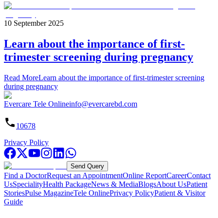
10 September 2025
Learn about the importance of first-
trimester screening during pregnancy
Read More
Learn about the importance of first-trimester screening
during pregnancy
Evercare Tele Online
info@evercarebd.com
10678
Privacy Policy
Send Query
Find a Doctor
Request an Appointment
Online Report
Career
Contact
Us
Speciality
Health Package
News & Media
Blogs
About Us
Patient
Stories
Pulse Magazine
Tele Online
Privacy Policy
Patient & Visitor
Guide