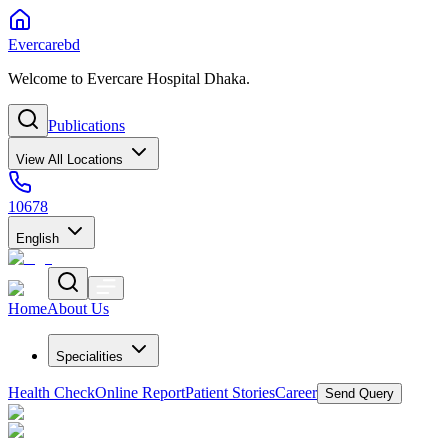
Evercarebd
Welcome to Evercare Hospital Dhaka.
Publications
View All Locations
10678
English
Home
About Us
Specialities
Health Check
Online Report
Patient Stories
Career
Send Query