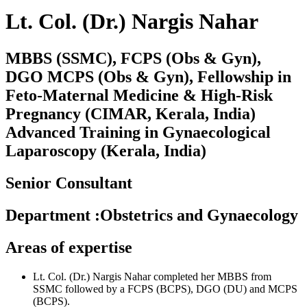
Lt. Col. (Dr.) Nargis Nahar
MBBS (SSMC), FCPS (Obs & Gyn),
DGO MCPS (Obs & Gyn), Fellowship in
Feto-Maternal Medicine & High-Risk
Pregnancy (CIMAR, Kerala, India)
Advanced Training in Gynaecological
Laparoscopy (Kerala, India)
Senior Consultant
Department
:
Obstetrics and Gynaecology
Areas of expertise
Lt. Col. (Dr.) Nargis Nahar completed her MBBS from
SSMC followed by a FCPS (BCPS), DGO (DU) and MCPS
(BCPS).