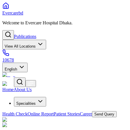
Evercarebd
Welcome to Evercare Hospital Dhaka.
Publications
View All Locations
10678
English
Home
About Us
Specialities
Health Check
Online Report
Patient Stories
Career
Send Query