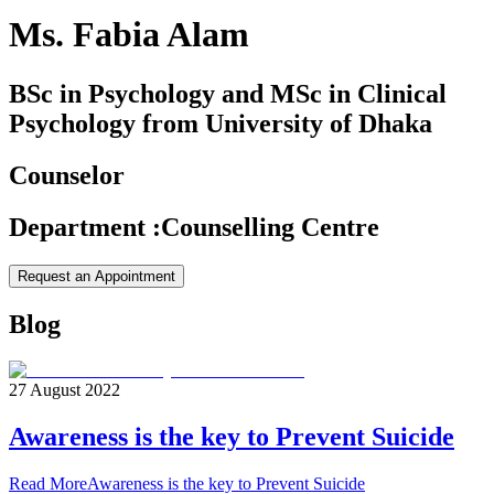
Ms. Fabia Alam
BSc in Psychology and MSc in Clinical
Psychology from University of Dhaka
Counselor
Department
:
Counselling Centre
Request an Appointment
Blog
27 August 2022
Awareness is the key to Prevent Suicide
Read More
Awareness is the key to Prevent Suicide