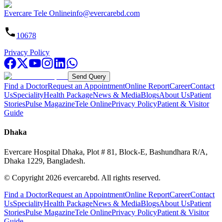
Evercare Tele Online
info@evercarebd.com
10678
Privacy Policy
Send Query
Find a Doctor
Request an Appointment
Online Report
Career
Contact
Us
Speciality
Health Package
News & Media
Blogs
About Us
Patient
Stories
Pulse Magazine
Tele Online
Privacy Policy
Patient & Visitor
Guide
Dhaka
Evercare Hospital Dhaka, Plot # 81, Block-E, Bashundhara R/A,
Dhaka 1229, Bangladesh.
© Copyright
2026
evercarebd.
All rights reserved.
Find a Doctor
Request an Appointment
Online Report
Career
Contact
Us
Speciality
Health Package
News & Media
Blogs
About Us
Patient
Stories
Pulse Magazine
Tele Online
Privacy Policy
Patient & Visitor
Guide