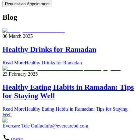
Request an Appointment
Blog
06 March 2025
Healthy Drinks for Ramadan
Read More
Healthy Drinks for Ramadan
23 February 2025
Healthy Eating Habits in Ramadan: Tips
for Staying Well
Read More
Healthy Eating Habits in Ramadan: Tips for Staying
Well
Evercare Tele Online
info@evercarebd.com
10678