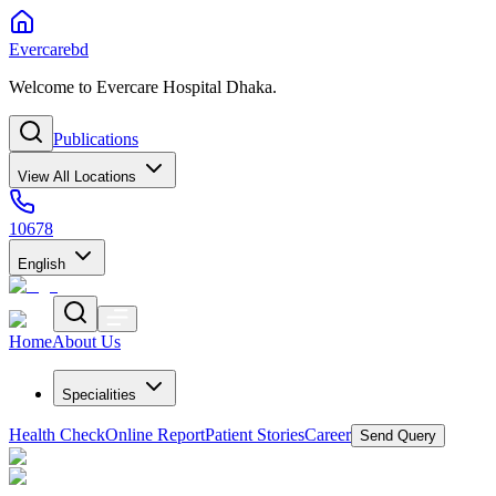
Evercarebd
Welcome to Evercare Hospital Dhaka.
Publications
View All Locations
10678
English
Home
About Us
Specialities
Health Check
Online Report
Patient Stories
Career
Send Query