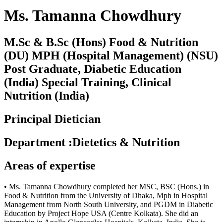
Ms. Tamanna Chowdhury
M.Sc & B.Sc (Hons) Food & Nutrition
(DU) MPH (Hospital Management) (NSU)
Post Graduate, Diabetic Education
(India) Special Training, Clinical
Nutrition (India)
Principal Dietician
Department
:
Dietetics & Nutrition
Areas of expertise
• Ms. Tamanna Chowdhury completed her MSC, BSC (Hons.) in
Food & Nutrition from the University of Dhaka, Mph in Hospital
Management from North South University, and PGDM in Diabetic
Education by Project Hope USA (Centre Kolkata). She did an