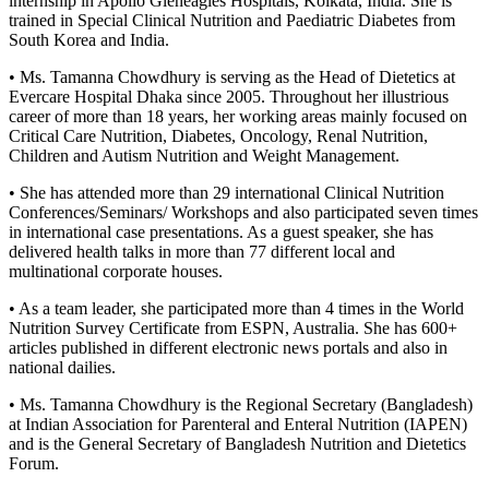
internship in Apollo Gleneagles Hospitals, Kolkata, India. She is
trained in Special Clinical Nutrition and Paediatric Diabetes from
South Korea and India.
• Ms. Tamanna Chowdhury is serving as the Head of Dietetics at
Evercare Hospital Dhaka since 2005. Throughout her illustrious
career of more than 18 years, her working areas mainly focused on
Critical Care Nutrition, Diabetes, Oncology, Renal Nutrition,
Children and Autism Nutrition and Weight Management.
• She has attended more than 29 international Clinical Nutrition
Conferences/Seminars/ Workshops and also participated seven times
in international case presentations. As a guest speaker, she has
delivered health talks in more than 77 different local and
multinational corporate houses.
• As a team leader, she participated more than 4 times in the World
Nutrition Survey Certificate from ESPN, Australia. She has 600+
articles published in different electronic news portals and also in
national dailies.
• Ms. Tamanna Chowdhury is the Regional Secretary (Bangladesh)
at Indian Association for Parenteral and Enteral Nutrition (IAPEN)
and is the General Secretary of Bangladesh Nutrition and Dietetics
Forum.