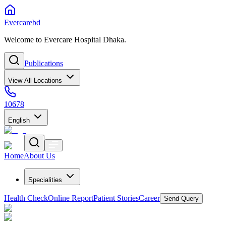
Evercarebd
Welcome to Evercare Hospital Dhaka.
Publications
View All Locations
10678
English
Home
About Us
Specialities
Health Check
Online Report
Patient Stories
Career
Send Query