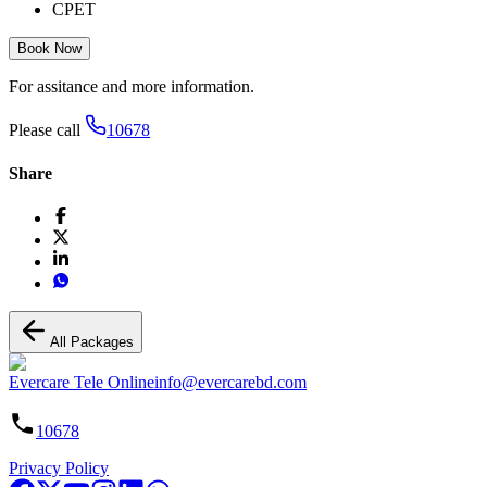
CPET
Book Now
For assitance and more information.
Please call
10678
Share
All Packages
Evercare Tele Online
info@evercarebd.com
10678
Privacy Policy