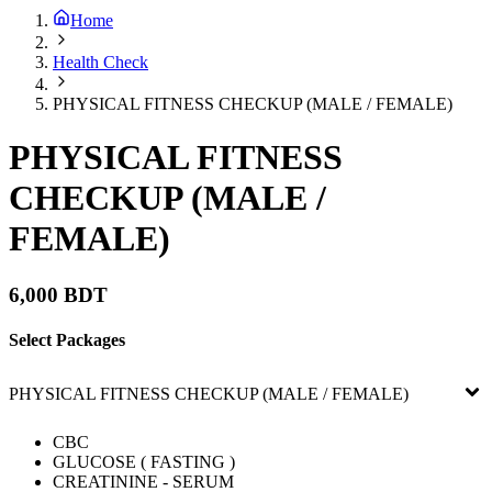
Home
Health Check
PHYSICAL FITNESS CHECKUP (MALE / FEMALE)
PHYSICAL FITNESS
CHECKUP (MALE /
FEMALE)
6,000 BDT
Select Packages
PHYSICAL FITNESS CHECKUP (MALE / FEMALE)
CBC
GLUCOSE ( FASTING )
CREATININE - SERUM