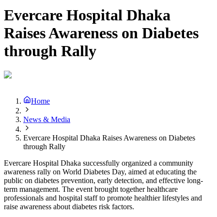
Evercare Hospital Dhaka
Raises Awareness on Diabetes
through Rally
Home
News & Media
Evercare Hospital Dhaka Raises Awareness on Diabetes
through Rally
Evercare Hospital Dhaka successfully organized a community
awareness rally on World Diabetes Day, aimed at educating the
public on diabetes prevention, early detection, and effective long-
term management. The event brought together healthcare
professionals and hospital staff to promote healthier lifestyles and
raise awareness about diabetes risk factors.