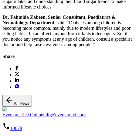
sugar intake, and understanding their blood sugar trends to make
informed lifestyle choices.”
Dr. Fahmida Zabeen, Senior Consultant, Paediatrics &
Neonatology Department
, said, “Diabetes among children is
becoming more common, mainly due to modern lifestyles and poor
eating habits. It can affect anyone from infants to teenagers. So, if
you notice any symptoms at any age of children, consult a specialist
doctor and help raise awareness among people.”
Share
All News
Evercare Tele Online
info@evercarebd.com
10678