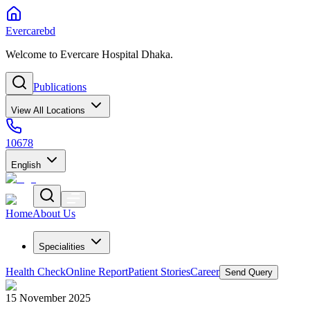
Evercarebd
Welcome to Evercare Hospital Dhaka.
Publications
View All Locations
10678
English
Home
About Us
Specialities
Health Check
Online Report
Patient Stories
Career
Send Query
15 November 2025