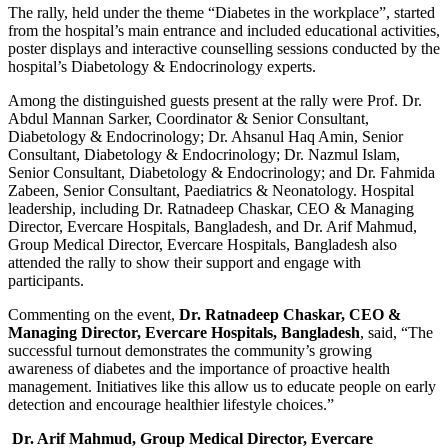
The rally, held under the theme “Diabetes in the workplace”, started
from the hospital’s main entrance and included educational activities,
poster displays and interactive counselling sessions conducted by the
hospital’s Diabetology & Endocrinology experts.
Among the distinguished guests present at the rally were Prof. Dr.
Abdul Mannan Sarker, Coordinator & Senior Consultant,
Diabetology & Endocrinology; Dr. Ahsanul Haq Amin, Senior
Consultant, Diabetology & Endocrinology; Dr. Nazmul Islam,
Senior Consultant, Diabetology & Endocrinology; and Dr. Fahmida
Zabeen, Senior Consultant, Paediatrics & Neonatology. Hospital
leadership, including Dr. Ratnadeep Chaskar, CEO & Managing
Director, Evercare Hospitals, Bangladesh, and Dr. Arif Mahmud,
Group Medical Director, Evercare Hospitals, Bangladesh also
attended the rally to show their support and engage with
participants.
Commenting on the event,
Dr. Ratnadeep Chaskar, CEO &
Managing Director, Evercare Hospitals, Bangladesh
, said, “The
successful turnout demonstrates the community’s growing
awareness of diabetes and the importance of proactive health
management. Initiatives like this allow us to educate people on early
detection and encourage healthier lifestyle choices.”
Dr. Arif Mahmud, Group Medical Director, Evercare