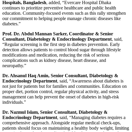
Hospitals, Bangladesh
, added, “Evercare Hospital Dhaka
continues to prioritize preventive healthcare and public health
education. Community-focused events such as this rally strengthen
our commitment to helping people manage chronic diseases like
diabetes.”
Prof. Dr. Abdul Mannan Sarker, Coordinator & Senior
Consultant, Diabetology & Endocrinology Department
, said,
“Regular screening is the first step in diabetes prevention. Early
detection allows patients to control blood sugar through lifestyle
modifications and medication, reducing the risk of serious
complications such as kidney disease, heart disease, and
neuropathy.”
Dr. Ahsanul Haq Amin, Senior Consultant, Diabetology &
Endocrinology Department
, said, “Awareness about diabetes is
not just for patients but for families and communities. Education on
proper diet, portion control, regular physical activity, and stress
management can help prevent the onset of diabetes in high-risk
individuals.”
Dr. Nazmul Islam, Senior Consultant, Diabetology &
Endocrinology Department
, said, “Managing diabetes requires a
comprehensive approach. Alongside regular medical check-ups,
patients should focus on maintaining a healthy body weight, limiting