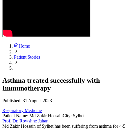
Home
Patient Stories
Asthma treated successfully with
Immunotherapy
Published:
31 August 2023
Respiratory Medicine
Patient Name
:
Md Zakir Hossain
City
:
Sylhet
Prof. Dr. Rowshne Jahan
Md Zakir Hossain of Sylhet has been suffering from asthma for 4-5