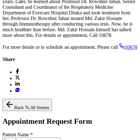
years. Later, he learned about Professor Dr. Rowshne Jahan, Senior
Consultant and Coordinator of the Respiratory Medicine
Department of Evercare Hospital Dhaka and took treatment from
her. Professor Dr. Rowshne Jahan treated Md. Zakir Hossain
through Immunotherapy after conducting various tests. Now, he is
much healthier than before. Md. Zakir Hossain himself has talked
more about this. For details or appointment, Call 10678.
For more details or to schedule an appointment. Please call
10678
Share
Back To All Stories
Appointment Request Form
Patient Name
*