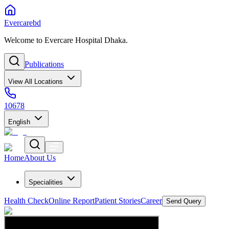
Evercarebd
Welcome to Evercare Hospital Dhaka.
Publications
View All Locations
10678
English
Home
About Us
Specialities
Health Check
Online Report
Patient Stories
Career
Send Query