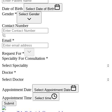
Date of Birth
Select Date of Birth
Gender
*
Select Gender
Contact Number
Email
*
Request For
*
Speciality For Consultation
*
Select Speciality
Doctor
*
Select Doctor
Appointment Date
Select Appointment Date
Appointment Time
Select time
Submit