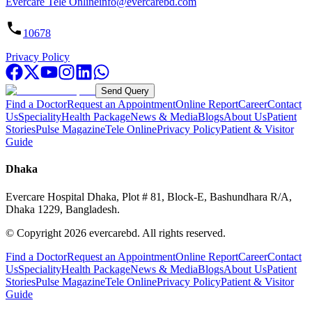
Evercare Tele Online
info@evercarebd.com
10678
Privacy Policy
Send Query
Find a Doctor
Request an Appointment
Online Report
Career
Contact
Us
Speciality
Health Package
News & Media
Blogs
About Us
Patient
Stories
Pulse Magazine
Tele Online
Privacy Policy
Patient & Visitor
Guide
Dhaka
Evercare Hospital Dhaka, Plot # 81, Block-E, Bashundhara R/A,
Dhaka 1229, Bangladesh.
© Copyright
2026
evercarebd.
All rights reserved.
Find a Doctor
Request an Appointment
Online Report
Career
Contact
Us
Speciality
Health Package
News & Media
Blogs
About Us
Patient
Stories
Pulse Magazine
Tele Online
Privacy Policy
Patient & Visitor
Guide