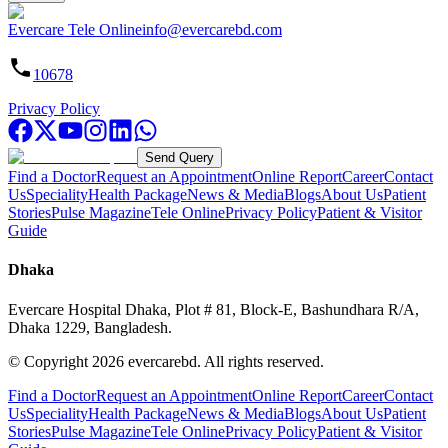
Evercare Tele Online
info@evercarebd.com
10678
Privacy Policy
Send Query
Find a Doctor
Request an Appointment
Online Report
Career
Contact
Us
Speciality
Health Package
News & Media
Blogs
About Us
Patient
Stories
Pulse Magazine
Tele Online
Privacy Policy
Patient & Visitor
Guide
Dhaka
Evercare Hospital Dhaka, Plot # 81, Block-E, Bashundhara R/A,
Dhaka 1229, Bangladesh.
© Copyright
2026
evercarebd.
All rights reserved.
Find a Doctor
Request an Appointment
Online Report
Career
Contact
Us
Speciality
Health Package
News & Media
Blogs
About Us
Patient
Stories
Pulse Magazine
Tele Online
Privacy Policy
Patient & Visitor