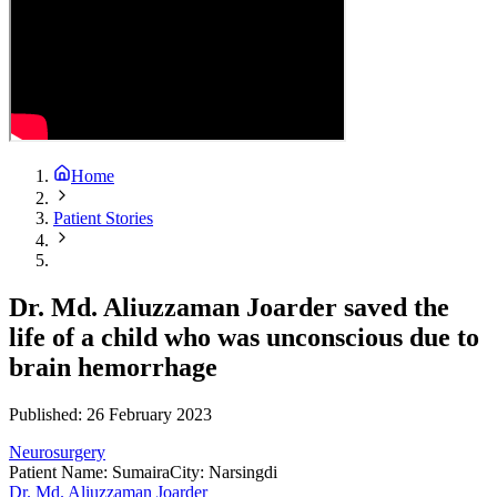
Home
Patient Stories
Dr. Md. Aliuzzaman Joarder saved the
life of a child who was unconscious due to
brain hemorrhage
Published:
26 February 2023
Neurosurgery
Patient Name
:
Sumaira
City
:
Narsingdi
Dr. Md. Aliuzzaman Joarder