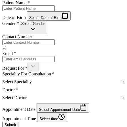
Patient Name
*
Date of Birth
Select Date of Birth
Gender
*
Select Gender
Contact Number
Email
*
Request For
*
Speciality For Consultation
*
Select Speciality
Doctor
*
Select Doctor
Appointment Date
Select Appointment Date
Appointment Time
Select time
Submit