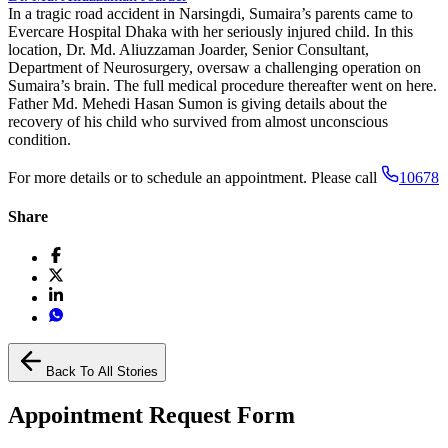
In a tragic road accident in Narsingdi, Sumaira’s parents came to
Evercare Hospital Dhaka with her seriously injured child. In this
location, Dr. Md. Aliuzzaman Joarder, Senior Consultant,
Department of Neurosurgery, oversaw a challenging operation on
Sumaira’s brain. The full medical procedure thereafter went on here.
Father Md. Mehedi Hasan Sumon is giving details about the
recovery of his child who survived from almost unconscious
condition.
For more details or to schedule an appointment. Please call
10678
Share
Back To All Stories
Appointment Request Form