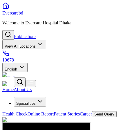
Evercarebd
Welcome to Evercare Hospital Dhaka.
Publications
View All Locations
10678
English
Home
About Us
Specialities
Health Check
Online Report
Patient Stories
Career
Send Query