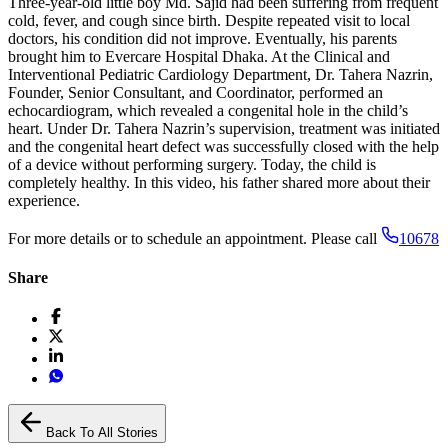
Three-year-old little boy Md. Sajid had been suffering from frequent
cold, fever, and cough since birth. Despite repeated visit to local
doctors, his condition did not improve. Eventually, his parents
brought him to Evercare Hospital Dhaka. At the Clinical and
Interventional Pediatric Cardiology Department, Dr. Tahera Nazrin,
Founder, Senior Consultant, and Coordinator, performed an
echocardiogram, which revealed a congenital hole in the child’s
heart. Under Dr. Tahera Nazrin’s supervision, treatment was initiated
and the congenital heart defect was successfully closed with the help
of a device without performing surgery. Today, the child is
completely healthy. In this video, his father shared more about their
experience.
For more details or to schedule an appointment. Please call
10678
Share
Back To All Stories