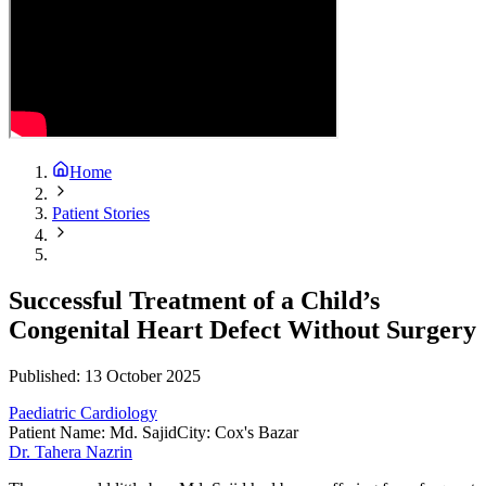
Home
Patient Stories
Successful Treatment of a Child’s
Congenital Heart Defect Without Surgery
Published:
13 October 2025
Paediatric Cardiology
Patient Name
:
Md. Sajid
City
:
Cox's Bazar
Dr. Tahera Nazrin