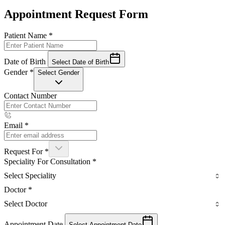
Appointment Request Form
Patient Name
*
Date of Birth
Select Date of Birth
Gender
*
Select Gender
Contact Number
Email
*
Request For
*
Speciality For Consultation
*
Select Speciality
Doctor
*
Select Doctor
Appointment Date
Select Appointment Date