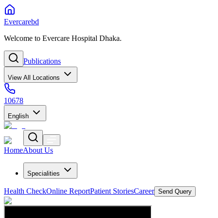
Evercarebd
Welcome to Evercare Hospital Dhaka.
Publications
View All Locations
10678
English
Home
About Us
Specialities
Health Check
Online Report
Patient Stories
Career
Send Query