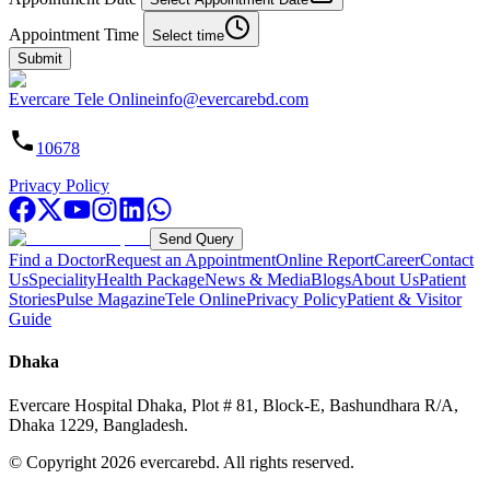
Appointment Time
Select time
Submit
Evercare Tele Online
info@evercarebd.com
10678
Privacy Policy
Send Query
Find a Doctor
Request an Appointment
Online Report
Career
Contact
Us
Speciality
Health Package
News & Media
Blogs
About Us
Patient
Stories
Pulse Magazine
Tele Online
Privacy Policy
Patient & Visitor
Guide
Dhaka
Evercare Hospital Dhaka, Plot # 81, Block-E, Bashundhara R/A,
Dhaka 1229, Bangladesh.
© Copyright
2026
evercarebd.
All rights reserved.