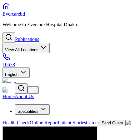
Evercarebd
Welcome to Evercare Hospital Dhaka.
Publications
View All Locations
10678
English
Home
About Us
Specialities
Health Check
Online Report
Patient Stories
Career
Send Query