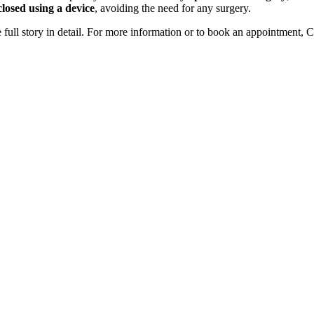
closed using a device
, avoiding the need for any surgery.
 full story in detail. For more information or to book an appointment, 