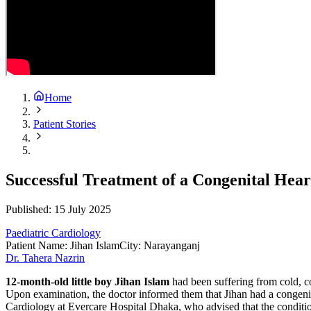
Home
Patient Stories
Successful Treatment of a Congenital Hea
Published:
15 July 2025
Paediatric Cardiology
Patient Name
:
Jihan Islam
City
:
Narayanganj
Dr. Tahera Nazrin
12-month-old little boy Jihan Islam
had been suffering from cold, c
Upon examination, the doctor informed them that Jihan had a congenital
Cardiology at Evercare Hospital Dhaka, who advised that the condit