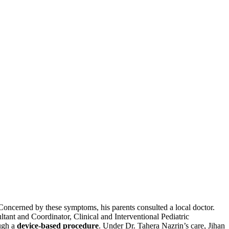
Concerned by these symptoms, his parents consulted a local doctor.
ltant and Coordinator, Clinical and Interventional Pediatric
ough a
device-based procedure
. Under Dr. Tahera Nazrin’s care, Jihan