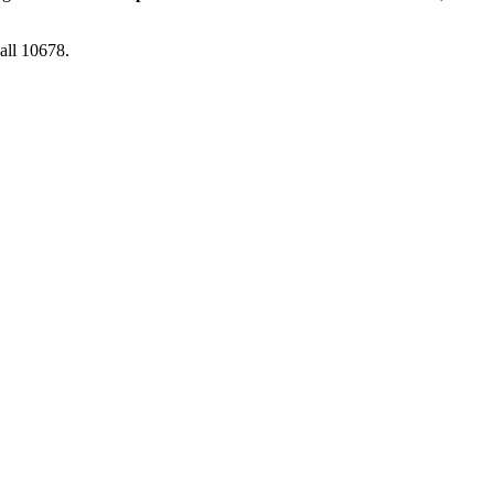
Call 10678.