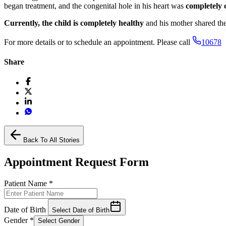
began treatment, and the congenital hole in his heart was
completely 
Currently, the child is completely healthy
and his mother shared the
For more details or to schedule an appointment. Please call
10678
Share
Back To All Stories
Appointment Request Form
Patient Name
*
Date of Birth
Select Date of Birth
Gender
*
Select Gender