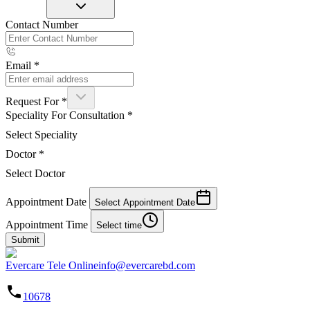
Contact Number
Email
*
Request For
*
Speciality For Consultation
*
Select Speciality
Doctor
*
Select Doctor
Appointment Date
Select Appointment Date
Appointment Time
Select time
Submit
Evercare Tele Online
info@evercarebd.com
10678