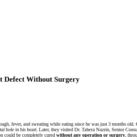
rt Defect Without Surgery
ough, fever, and sweating while eating since he was just 3 months old. 
 hole in his heart. Later, they visited Dr. Tahera Nazrin, Senior Consu
ion could be completely cured
without any operation or surgery
, thr