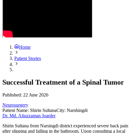
Home
Patient Stories
Successful Treatment of a Spinal Tumor
Published:
22 June 2026
Neurosurgery
Patient Name
:
Shirin Sultana
City
:
Narshingdi
Dr. Md. Aliuzzaman Joarder
Shirin Sultana from Narsingdi district experienced severe back pain
after slipping and falling in the bathroom. Upon consulting a local