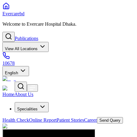
Evercarebd
Welcome to Evercare Hospital Dhaka.
Publications
View All Locations
10678
English
Home
About Us
Specialities
Health Check
Online Report
Patient Stories
Career
Send Query