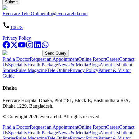
Submit
Evercare Tele Online
info@evercarebd.com
10678
Privacy Policy
Send Query
Find a Doctor
Request an Appointment
Online Report
Career
Contact
Us
Speciality
Health Package
News & Media
Blogs
About Us
Patient
Stories
Pulse Magazine
Tele Online
Privacy Policy
Patient & Visitor
Guide
Dhaka
Evercare Hospital Dhaka, Plot # 81, Block-E, Bashundhara R/A,
Dhaka 1229, Bangladesh.
© Copyright
2026
evercarebd.
All rights reserved.
Find a Doctor
Request an Appointment
Online Report
Career
Contact
Us
Speciality
Health Package
News & Media
Blogs
About Us
Patient
Stories
Pulse Magazine
Tele Online
Privacy Policy
Patient & Visitor