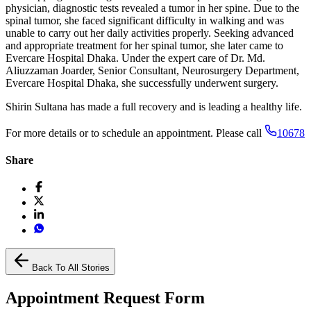
physician, diagnostic tests revealed a tumor in her spine. Due to the
spinal tumor, she faced significant difficulty in walking and was
unable to carry out her daily activities properly. Seeking advanced
and appropriate treatment for her spinal tumor, she later came to
Evercare Hospital Dhaka. Under the expert care of Dr. Md.
Aliuzzaman Joarder, Senior Consultant, Neurosurgery Department,
Evercare Hospital Dhaka, she successfully underwent surgery.
Shirin Sultana has made a full recovery and is leading a healthy life.
For more details or to schedule an appointment. Please call
10678
Share
Back To All Stories
Appointment Request Form