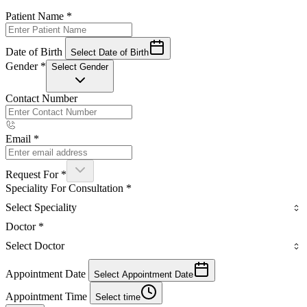
Patient Name
*
Date of Birth
Select Date of Birth
Gender
*
Select Gender
Contact Number
Email
*
Request For
*
Speciality For Consultation
*
Select Speciality
Doctor
*
Select Doctor
Appointment Date
Select Appointment Date
Appointment Time
Select time