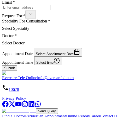
Email
*
Request For
*
Speciality For Consultation
*
Select Speciality
Doctor
*
Select Doctor
Appointment Date
Select Appointment Date
Appointment Time
Select time
Submit
Evercare Tele Online
info@evercarebd.com
10678
Privacy Policy
Send Query
Find a Doctor
Request an Appointment
Online Report
Career
Contact U