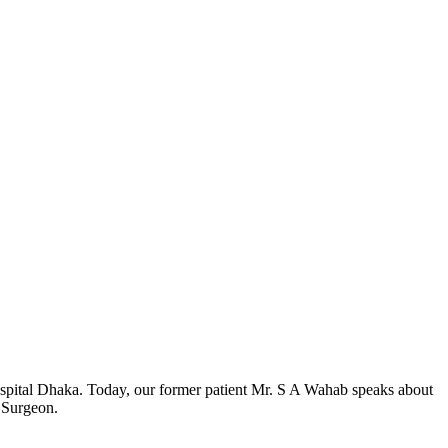
Hospital Dhaka. Today, our former patient Mr. S A Wahab speaks about
c Surgeon.