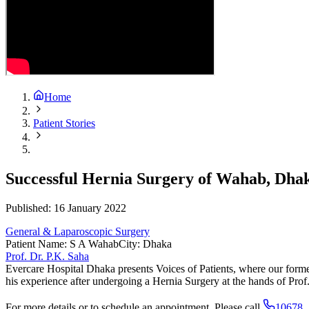
Home
Patient Stories
Successful Hernia Surgery of Wahab, Dha
Published:
16 January 2022
General & Laparoscopic Surgery
Patient Name
:
S A Wahab
City
:
Dhaka
Prof. Dr. P.K. Saha
Evercare Hospital Dhaka presents Voices of Patients, where our forme
his experience after undergoing a Hernia Surgery at the hands of Pro
For more details or to schedule an appointment. Please call
10678