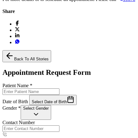
Share
Back To All Stories
Appointment Request Form
Patient Name
*
Date of Birth
Select Date of Birth
Gender
*
Select Gender
Contact Number