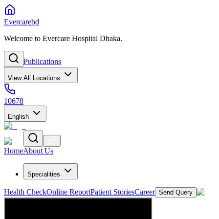
Evercarebd
Welcome to Evercare Hospital Dhaka.
Publications
View All Locations
10678
English
Home
About Us
Specialities
Health Check
Online Report
Patient Stories
Career
Send Query