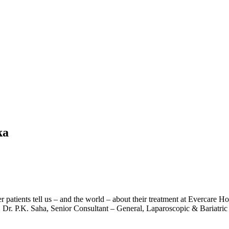
ka
r patients tell us – and the world – about their treatment at Evercare 
f. Dr. P.K. Saha, Senior Consultant – General, Laparoscopic & Bariatri