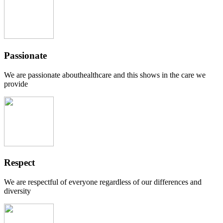
Passionate
We are passionate abouthealthcare and this shows in the care we
provide
Respect
We are respectful of everyone regardless of our differences and
diversity