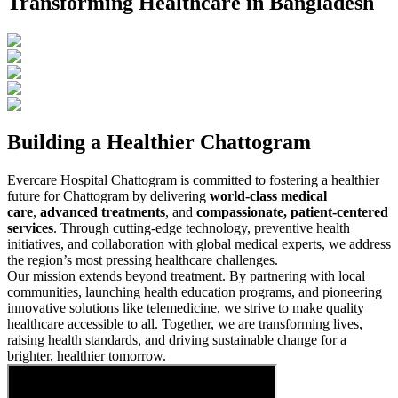
Transforming Healthcare in Bangladesh
Building a Healthier Chattogram
Evercare Hospital Chattogram is committed to fostering a healthier
future for Chattogram by delivering
world-class medical
care
,
advanced treatments
, and
compassionate, patient-centered
services
. Through cutting-edge technology, preventive health
initiatives, and collaboration with global medical experts, we address
the region’s most pressing healthcare challenges.
Our mission extends beyond treatment. By partnering with local
communities, launching health education programs, and pioneering
innovative solutions like telemedicine, we strive to make quality
healthcare accessible to all. Together, we are transforming lives,
raising health standards, and driving sustainable change for a
brighter, healthier tomorrow.