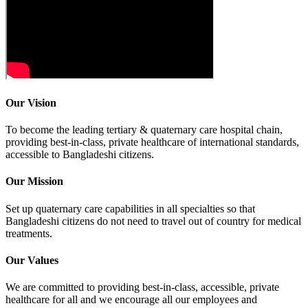
Our Vision
To become the leading tertiary & quaternary care hospital chain,
providing best-in-class, private healthcare of international standards,
accessible to Bangladeshi citizens.
Our Mission
Set up quaternary care capabilities in all specialties so that
Bangladeshi citizens do not need to travel out of country for medical
treatments.
Our Values
We are committed to providing best-in-class, accessible, private
healthcare for all and we encourage all our employees and