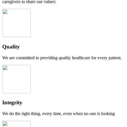
caregivers to share our values:
Quality
We are committed to providing quality healthcare for every patient.
Integrity
We do the right thing, every time, even when no one is looking