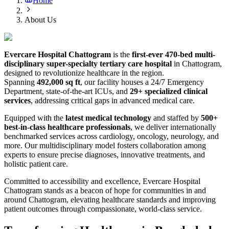
Home
About Us
Evercare Hospital Chattogram
is the
first-ever 470-bed multi-
disciplinary super-specialty tertiary care hospital
in Chattogram,
designed to revolutionize healthcare in the region.
Spanning
492,000 sq ft
, our facility houses a 24/7 Emergency
Department, state-of-the-art ICUs, and
29+ specialized clinical
services
, addressing critical gaps in advanced medical care.
Equipped with the
latest medical technology
and staffed by
500+
best-in-class healthcare professionals
, we deliver internationally
benchmarked services across cardiology, oncology, neurology, and
more. Our multidisciplinary model fosters collaboration among
experts to ensure precise diagnoses, innovative treatments, and
holistic patient care.
Committed to accessibility and excellence, Evercare Hospital
Chattogram stands as a beacon of hope for communities in and
around Chattogram, elevating healthcare standards and improving
patient outcomes through compassionate, world-class service.