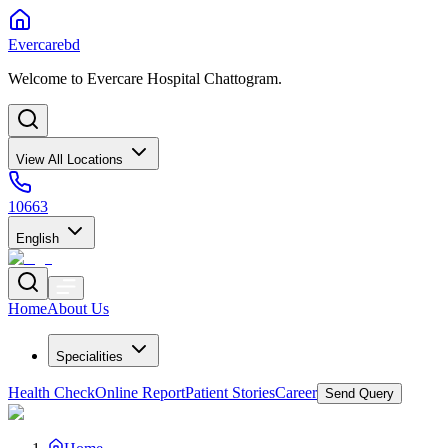
Evercarebd
Welcome to Evercare Hospital Chattogram.
View All Locations
10663
English
Home
About Us
Specialities
Health Check
Online Report
Patient Stories
Career
Send Query