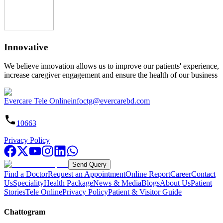
Innovative
We believe innovation allows us to improve our patients' experience,
increase caregiver engagement and ensure the health of our business
Evercare Tele Online
infoctg@evercarebd.com
10663
Privacy Policy
Send Query
Find a Doctor
Request an Appointment
Online Report
Career
Contact
Us
Speciality
Health Package
News & Media
Blogs
About Us
Patient
Stories
Tele Online
Privacy Policy
Patient & Visitor Guide
Chattogram