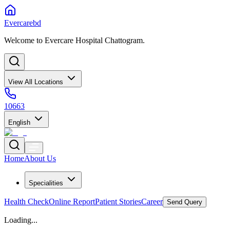
Evercarebd
Welcome to Evercare Hospital Chattogram.
View All Locations
10663
English
Home
About Us
Specialities
Health Check
Online Report
Patient Stories
Career
Send Query
Loading...