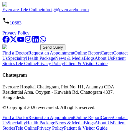
Evercare Tele Online
infoctg@evercarebd.com
10663
Privacy Policy
Send Query
Find a Doctor
Request an Appointment
Online Report
Career
Contact
Us
Speciality
Health Package
News & Media
Blogs
About Us
Patient
Stories
Tele Online
Privacy Policy
Patient & Visitor Guide
Chattogram
Evercare Hospital Chattogram, Plot No. H1, Anannya CDA
Residential Area, Oxygen - Kuwaish Rd, Chattogram 4337,
Bangladesh.
© Copyright
2026
evercarebd.
All rights reserved.
Find a Doctor
Request an Appointment
Online Report
Career
Contact
Us
Speciality
Health Package
News & Media
Blogs
About Us
Patient
Stories
Tele Online
Privacy Policy
Patient & Visitor Guide