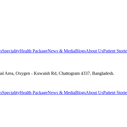
s
Speciality
Health Package
News & Media
Blogs
About Us
Patient Storie
ial Area, Oxygen - Kuwaish Rd, Chattogram 4337, Bangladesh.
s
Speciality
Health Package
News & Media
Blogs
About Us
Patient Storie