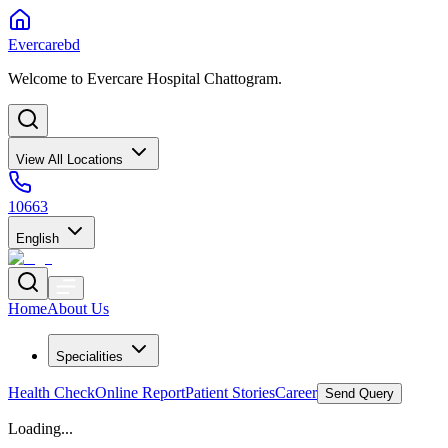
Evercarebd
Welcome to Evercare Hospital Chattogram.
View All Locations
10663
English
Home
About Us
Specialities
Health Check
Online Report
Patient Stories
Career
Send Query
Loading...