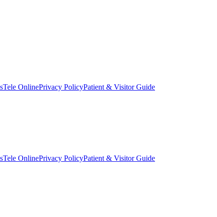
s
Tele Online
Privacy Policy
Patient & Visitor Guide
s
Tele Online
Privacy Policy
Patient & Visitor Guide