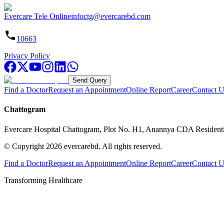
Evercare Tele Online
infoctg@evercarebd.com
10663
Privacy Policy
Send Query
Find a Doctor
Request an Appointment
Online Report
Career
Contact U
Chattogram
Evercare Hospital Chattogram, Plot No. H1, Anannya CDA Resident
© Copyright
2026
evercarebd.
All rights reserved.
Find a Doctor
Request an Appointment
Online Report
Career
Contact U
Transforming Healthcare