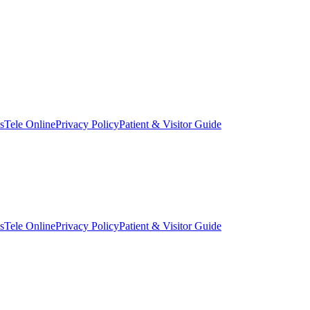
s
Tele Online
Privacy Policy
Patient & Visitor Guide
s
Tele Online
Privacy Policy
Patient & Visitor Guide