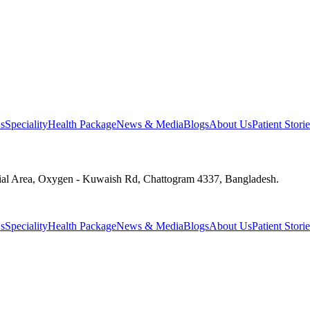
s
Speciality
Health Package
News & Media
Blogs
About Us
Patient Storie
ial Area, Oxygen - Kuwaish Rd, Chattogram 4337, Bangladesh.
s
Speciality
Health Package
News & Media
Blogs
About Us
Patient Storie