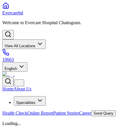
Evercarebd
Welcome to Evercare Hospital Chattogram.
View All Locations
10663
English
Home
About Us
Specialities
Health Check
Online Report
Patient Stories
Career
Send Query
Loading...