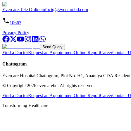
Evercare Tele Online
infoctg@evercarebd.com
10663
Privacy Policy
Send Query
Find a Doctor
Request an Appointment
Online Report
Career
Contact U
Chattogram
Evercare Hospital Chattogram, Plot No. H1, Anannya CDA Resident
© Copyright
2026
evercarebd.
All rights reserved.
Find a Doctor
Request an Appointment
Online Report
Career
Contact U
Transforming Healthcare