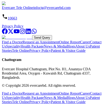
Evercare Tele Online
infoctg@evercarebd.com
10663
Privacy Policy
Send Query
Find a Doctor
Request an Appointment
Online Report
Career
Contact
Us
Speciality
Health Package
News & Media
Blogs
About Us
Patient
Stories
Tele Online
Privacy Policy
Patient & Visitor Guide
Chattogram
Evercare Hospital Chattogram, Plot No. H1, Anannya CDA
Residential Area, Oxygen - Kuwaish Rd, Chattogram 4337,
Bangladesh.
© Copyright
2026
evercarebd.
All rights reserved.
Find a Doctor
Request an Appointment
Online Report
Career
Contact
Us
Speciality
Health Package
News & Media
Blogs
About Us
Patient
Stories
Tele Online
Privacy Policy
Patient & Visitor Guide