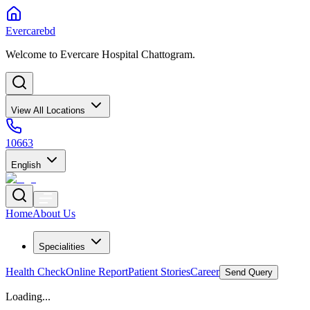
Evercarebd
Welcome to Evercare Hospital Chattogram.
View All Locations
10663
English
Home
About Us
Specialities
Health Check
Online Report
Patient Stories
Career
Send Query
Loading...